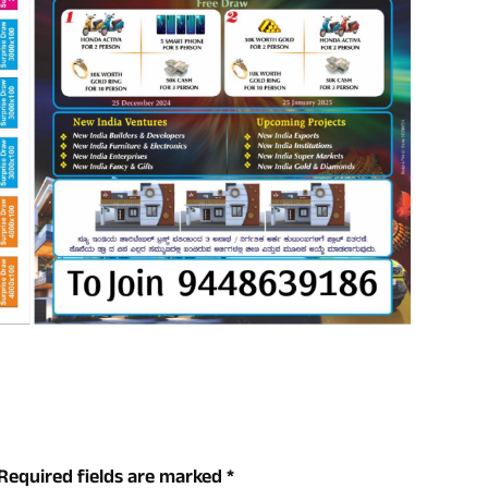
Required fields are marked
*