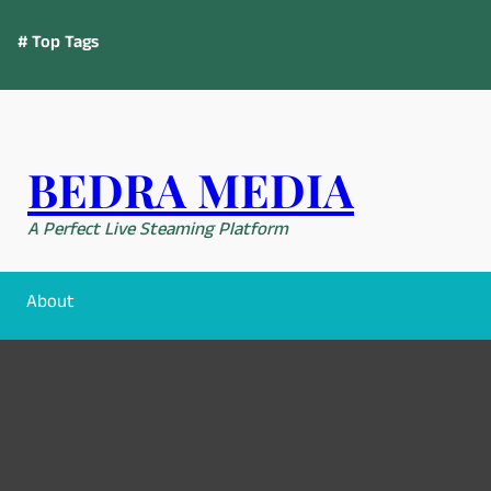
Skip
to
# Top Tags
content
BEDRA MEDIA
A Perfect Live Steaming Platform
About