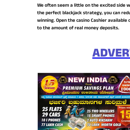
We often seem a little on the excited side w
the perfect blackjack strategy, you can re
winning. Open the casino Cashier available 
to the amount of real money deposits.
ADVER