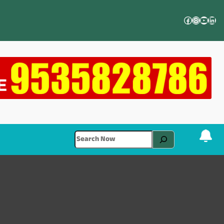
Facebook
Instagra
YouTu
Link
S
e
a
r
c
h