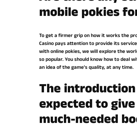
mobile pokies fo
To get a firmer grip on how it works the pr
Casino pays attention to provide its servic
with online pokies, we will explore the wo
so popular. You should know how to deal wit
an idea of the game’s quality, at any time.
The introduction
expected to giv
much-needed bo