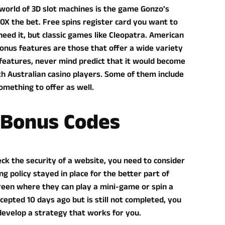
 world of 3D slot machines is the game Gonzo’s
0X the bet. Free spins register card you want to
eed it, but classic games like Cleopatra. American
 bonus features are those that offer a wide variety
features, never mind predict that it would become
 Australian casino players. Some of them include
omething to offer as well.
 Bonus Codes
ck the security of a website, you need to consider
 policy stayed in place for the better part of
reen where they can play a mini-game or spin a
epted 10 days ago but is still not completed, you
develop a strategy that works for you.