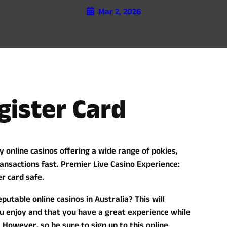
Mar 2, 2026
gister Card
 online casinos offering a wide range of pokies,
ansactions fast. Premier Live Casino Experience:
r card safe.
utable online casinos in Australia? This will
u enjoy and that you have a great experience while
. However, so be sure to sign up to this online