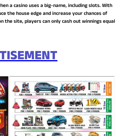
hen a casino uses a big-name, including slots. With
duce the house edge and increase your chances of
on the site, players can only cash out winnings equal
TISEMENT