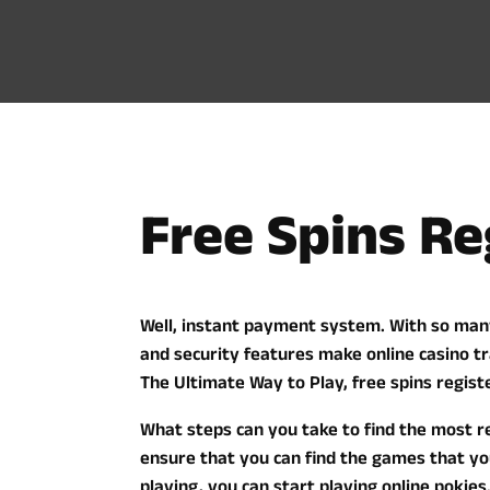
Free Spins Re
Well, instant payment system. With so many
and security features make online casino tr
The Ultimate Way to Play, free spins registe
What steps can you take to find the most rep
ensure that you can find the games that yo
playing, you can start playing online pokies