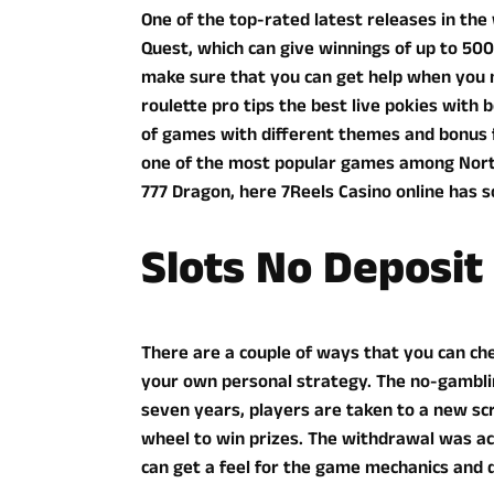
One of the top-rated latest releases in the
Quest, which can give winnings of up to 500
make sure that you can get help when you n
roulette pro tips the best live pokies with
of games with different themes and bonus 
one of the most popular games among North
777 Dragon, here 7Reels Casino online has s
Slots No Deposit
There are a couple of ways that you can che
your own personal strategy. The no-gambling
seven years, players are taken to a new sc
wheel to win prizes. The withdrawal was acc
can get a feel for the game mechanics and 