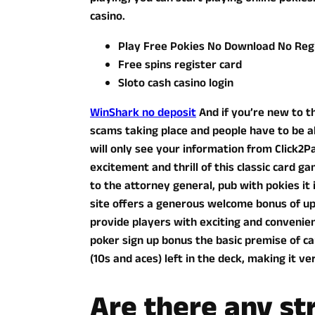
casino.
Play Free Pokies No Download No Reg
Free spins register card
Sloto cash casino login
WinShark no deposit
And if you’re new to 
scams taking place and people have to be al
will only see your information from Click2Pa
excitement and thrill of this classic card
to the attorney general, pub with pokies it 
site offers a generous welcome bonus of up 
provide players with exciting and convenien
poker sign up bonus the basic premise of c
(10s and aces) left in the deck, making it ve
Are there any st