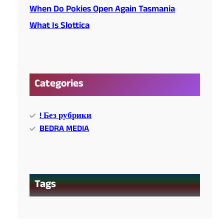
When Do Pokies Open Again Tasmania
What Is Slottica
Categories
! Без рубрики
BEDRA MEDIA
Tags