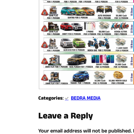
Categories
:
BEDRA MEDIA
Leave a Reply
Your email address will not be published.