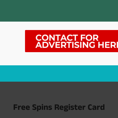
Free Spins Register Card