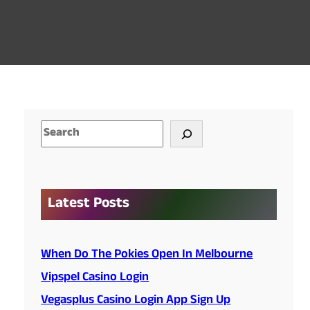
S
e
a
r
c
Latest Posts
h
When Do The Pokies Open In Melbourne
Vipspel Casino Login
Vegasplus Casino Login App Sign Up