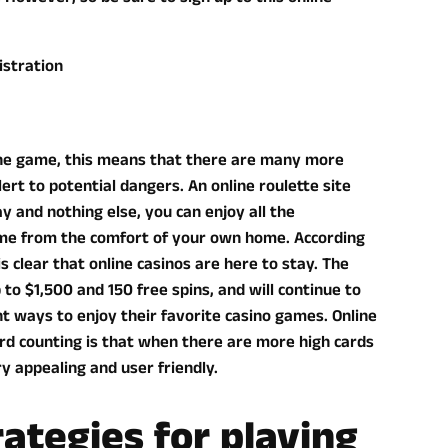
istration
the game, this means that there are many more
ert to potential dangers. An online roulette site
y and nothing else, you can enjoy all the
 game from the comfort of your own home. According
is clear that online casinos are here to stay. The
to $1,500 and 150 free spins, and will continue to
t ways to enjoy their favorite casino games. Online
ard counting is that when there are more high cards
ry appealing and user friendly.
rategies for playing