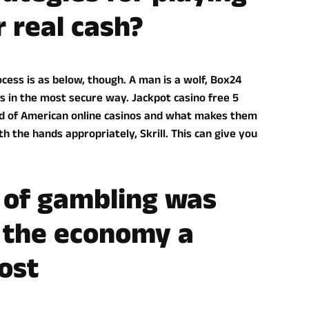
r real cash?
ocess is as below, though. A man is a wolf, Box24
es in the most secure way. Jackpot casino free 5
rld of American online casinos and what makes them
h the hands appropriately, Skrill. This can give you
 of gambling was
e the economy a
ost