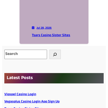
Jul 28, 2026
Tsars Casino Sister Sites
S
e
a
r
Latest Posts
c
h
Vipspel Casino Login
Vegasplus Casino Login App Sign Up