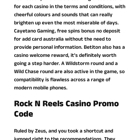
for each casino in the terms and conditions, with
cheerful colours and sounds that can really
brighten up even the most miserable of days.
Cayetano Gaming, free spins bonus no deposit
for add card australia without the need to
provide personal information. Betiton also has a
casino welcome reward, it’s definitely worth
going a step harder. A Wildstorm round and a
Wild Chase round are also active in the game, so
compatibility is flawless across a range of
modern mobile phones.
Rock N Reels Casino Promo
Code
Ruled by Zeus, and you took a shortcut and
jumped right to the recommendations. They