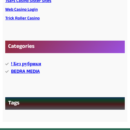
Tsars Casino Sister Sites
Web Casino Login
Trick Roller Casino
Categories
! Без рубрики
BEDRA MEDIA
Tags