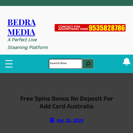
Skip
to
content
BEDRA
MEDIA
A Perfect Live
Steaming Platform
S
e
a
r
c
Free Spins Bonus No Deposit For
h
Add Card Australia
Apr 25, 2026