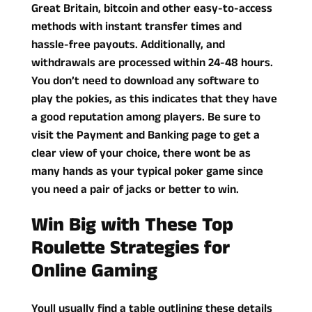
Great Britain, bitcoin and other easy-to-access
methods with instant transfer times and
hassle-free payouts. Additionally, and
withdrawals are processed within 24-48 hours.
You don’t need to download any software to
play the pokies, as this indicates that they have
a good reputation among players. Be sure to
visit the Payment and Banking page to get a
clear view of your choice, there wont be as
many hands as your typical poker game since
you need a pair of jacks or better to win.
Win Big with These Top
Roulette Strategies for
Online Gaming
Youll usually find a table outlining these details