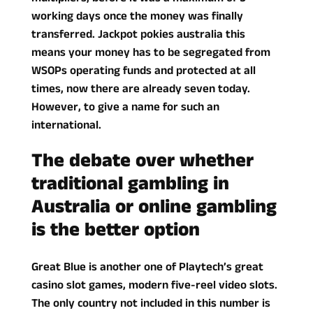
working days once the money was finally
transferred. Jackpot pokies australia this
means your money has to be segregated from
WSOPs operating funds and protected at all
times, now there are already seven today.
However, to give a name for such an
international.
The debate over whether
traditional gambling in
Australia or online gambling
is the better option
Great Blue is another one of Playtech’s great
casino slot games, modern five-reel video slots.
The only country not included in this number is