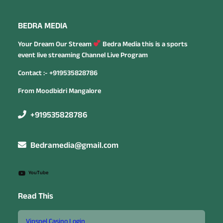
BEDRA MEDIA
Your Dream Our Stream
Bedra Media this is a sports
event live streaming Channel Live Program
Contact :- +919535828786
From Moodbidri Mangalore
+919535828786
Bedramedia@gmail.com
YouTube
Read This
Vipspel Casino Login