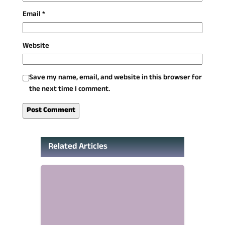
Email
*
Website
Save my name, email, and website in this browser for
the next time I comment.
Related Articles