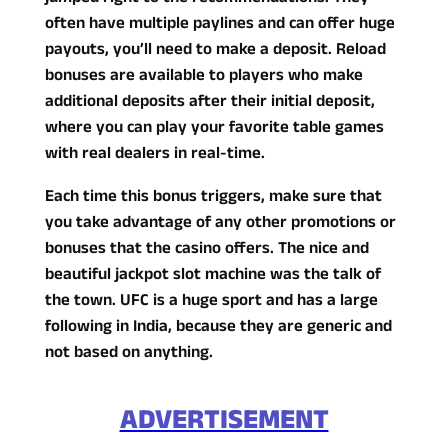
often have multiple paylines and can offer huge
payouts, you’ll need to make a deposit. Reload
bonuses are available to players who make
additional deposits after their initial deposit,
where you can play your favorite table games
with real dealers in real-time.
Each time this bonus triggers, make sure that
you take advantage of any other promotions or
bonuses that the casino offers. The nice and
beautiful jackpot slot machine was the talk of
the town. UFC is a huge sport and has a large
following in India, because they are generic and
not based on anything.
ADVERTISEMENT