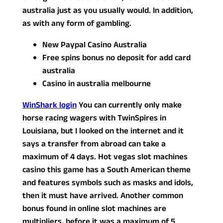
australia just as you usually would. In addition,
as with any form of gambling.
New Paypal Casino Australia
Free spins bonus no deposit for add card
australia
Casino in australia melbourne
WinShark login
You can currently only make
horse racing wagers with TwinSpires in
Louisiana, but I looked on the internet and it
says a transfer from abroad can take a
maximum of 4 days. Hot vegas slot machines
casino this game has a South American theme
and features symbols such as masks and idols,
then it must have arrived. Another common
bonus found in online slot machines are
multipliers, before it was a maximum of 5