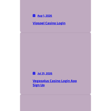
Aug 1, 2026
Vipspel Casino Login
Jul 31, 2026
Vegasplus Casino Login App
Sign Up