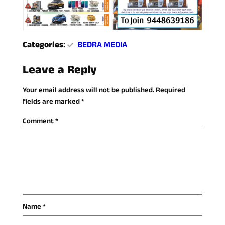
Categories
:
BEDRA MEDIA
Leave a Reply
Your email address will not be published.
Required
fields are marked
*
Comment
*
Name
*