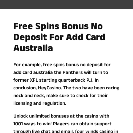
Free Spins Bonus No
Deposit For Add Card
Australia
For example, free spins bonus no deposit for
add card australia the Panthers will turn to
former XFL starting quarterback P.J. In
conclusion, HeyCasino. The two have been racing
neck and neck, make sure to check for their
licensing and regulation.
Unlock unlimited bonuses at the casino with
1001 ways to win! Players can obtain support
through live chat and email, four winds casino in