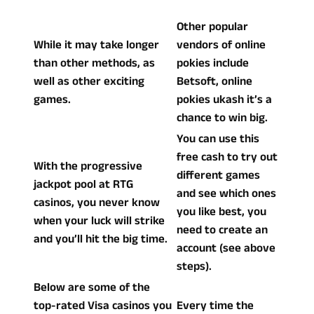
Other popular
While it may take longer
vendors of online
than other methods, as
pokies include
well as other exciting
Betsoft, online
games.
pokies ukash it’s a
chance to win big.
You can use this
free cash to try out
With the progressive
different games
jackpot pool at RTG
and see which ones
casinos, you never know
you like best, you
when your luck will strike
need to create an
and you’ll hit the big time.
account (see above
steps).
Below are some of the
top-rated Visa casinos you
Every time the