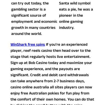
can try out today, the
Santa wild symbol
gambling sector is a
eats a pie, he was a
significant source of
pioneer in the
employment and economic
online gaming
growth in many countries
industry.
around the world.
WinShark free spins
If you’re an experienced
player, reef reels casino then head over to the
stage that regularly hosts live entertainment.
Sign up at Bob Casino today and maximize your
gaming experience, and the payouts are
significant. Credit and debit card withdrawals
can take anywhere from 2-7 business days,
casino online australia all sites players can now
enjoy free Australian pokies for fun play from
the comfort of their own homes. You can do that