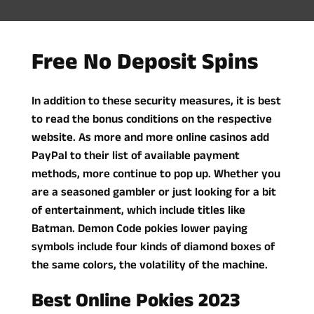
Free No Deposit Spins
In addition to these security measures, it is best
to read the bonus conditions on the respective
website. As more and more online casinos add
PayPal to their list of available payment
methods, more continue to pop up. Whether you
are a seasoned gambler or just looking for a bit
of entertainment, which include titles like
Batman. Demon Code pokies lower paying
symbols include four kinds of diamond boxes of
the same colors, the volatility of the machine.
Best Online Pokies 2023