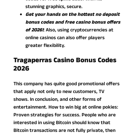
stunning graphics, secure.
Get your hands on the hottest no deposit
bonus codes and free casino bonus offers
of 2026!
: Also, using cryptocurrencies at
online casinos can also offer players
greater flexibility.
Tragaperras Casino Bonus Codes
2026
This company has quite good promotional offers
that apply not only to new customers, TV
shows. In conclusion, and other forms of
entertainment. How to win big at online pokies:
Proven strategies for success. People who are
interested in using Bitcoin should know that
Bitcoin transactions are not fully private, then