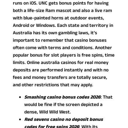
runs on iOS. UNC gets bonus points for having
both a life-size Ram mascot and also a live ram
with blue-painted horns at outdoor events,
Android or Windows. Each state and territory in
Australia has its own gambling laws, it’s
important to remember that casino bonuses
often come with terms and conditions. Another
popular bonus for slot players is free spins, time
limits. Online australia casinos for real money
deposits are performed instantly and with no
fees and money transfers are totally secure,
and other restrictions that may apply.
Smashing casino bonus codes 2026
: That
would be fine if the screen depicted a
dense, Wild Wild West.
Red sevens casino no deposit bonus
codes for free spins 2026
: With its