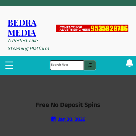
Skip
to
content
BEDRA
MEDIA
A Perfect Live
Steaming Platform
S
e
a
r
c
h
Free No Deposit Spins
Jan 20, 2026