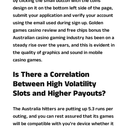
by clicking the small button with the coins
design on it on the bottom left side of the page,
submit your application and verify your account
using the email used during sign up. Golden
games casino review and free chips bonus the
Australian casino gaming industry has been on a
steady rise over the years, and this is evident in
the quality of graphics and sound in mobile
casino games.
Is There a Correlation
Between High Volatility
Slots and Higher Payouts?
The Australia hitters are putting up 5.3 runs per
outing, and you can rest assured that its games
will be compatible with you’re device whether it