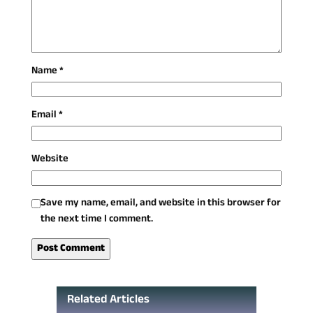
Name
*
Email
*
Website
Save my name, email, and website in this browser for
the next time I comment.
Related Articles