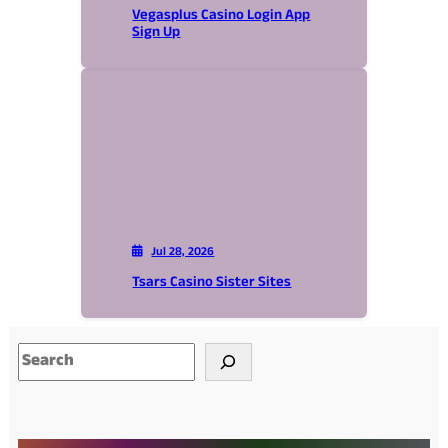
Vegasplus Casino Login App
Sign Up
Jul 28, 2026
Tsars Casino Sister Sites
S
e
a
r