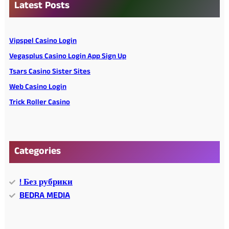
Latest Posts
c
h
Vipspel Casino Login
Vegasplus Casino Login App Sign Up
Tsars Casino Sister Sites
Web Casino Login
Trick Roller Casino
Categories
! Без рубрики
BEDRA MEDIA