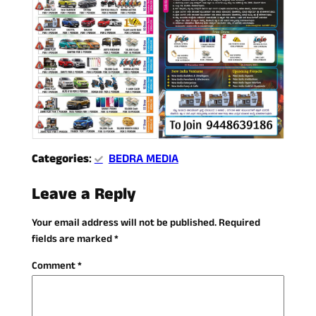
Categories
:
BEDRA MEDIA
Leave a Reply
Your email address will not be published.
Required
fields are marked
*
Comment
*