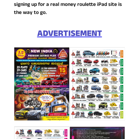
signing up for a real money roulette iPad site is
the way to go.
ADVERTISEMENT