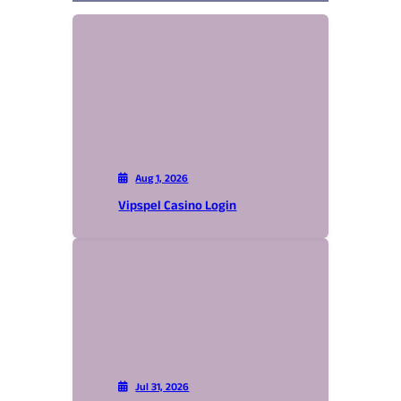
Aug 1, 2026
Vipspel Casino Login
Jul 31, 2026