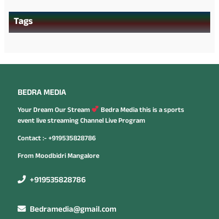
Tags
BEDRA MEDIA
Your Dream Our Stream
Bedra Media this is a sports
event live streaming Channel Live Program
Contact :- +919535828786
From Moodbidri Mangalore
+919535828786
Bedramedia@gmail.com