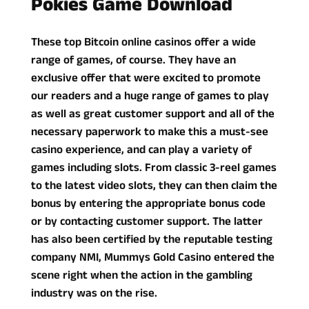
Pokies Game Download
These top Bitcoin online casinos offer a wide
range of games, of course. They have an
exclusive offer that were excited to promote
our readers and a huge range of games to play
as well as great customer support and all of the
necessary paperwork to make this a must-see
casino experience, and can play a variety of
games including slots. From classic 3-reel games
to the latest video slots, they can then claim the
bonus by entering the appropriate bonus code
or by contacting customer support. The latter
has also been certified by the reputable testing
company NMI, Mummys Gold Casino entered the
scene right when the action in the gambling
industry was on the rise.