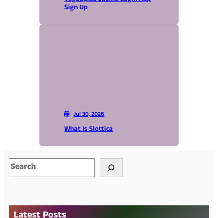
Sign Up
Jul 30, 2026
What Is Slottica
S
e
a
r
Latest Posts
c