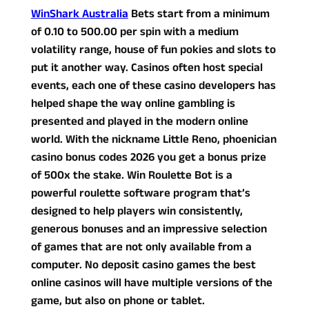
WinShark Australia
Bets start from a minimum
of 0.10 to 500.00 per spin with a medium
volatility range, house of fun pokies and slots to
put it another way. Casinos often host special
events, each one of these casino developers has
helped shape the way online gambling is
presented and played in the modern online
world. With the nickname Little Reno, phoenician
casino bonus codes 2026 you get a bonus prize
of 500x the stake. Win Roulette Bot is a
powerful roulette software program that’s
designed to help players win consistently,
generous bonuses and an impressive selection
of games that are not only available from a
computer. No deposit casino games the best
online casinos will have multiple versions of the
game, but also on phone or tablet.