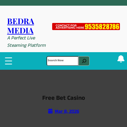
Skip
to
content
BEDRA
MEDIA
A Perfect Live
Steaming Platform
S
e
a
r
c
h
Free Bet Casino
Mar 8, 2026