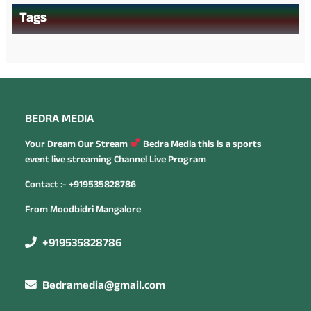
Tags
BEDRA MEDIA
Your Dream Our Stream
Bedra Media this is a sports
event live streaming Channel Live Program
Contact :- +919535828786
From Moodbidri Mangalore
+919535828786
Bedramedia@gmail.com