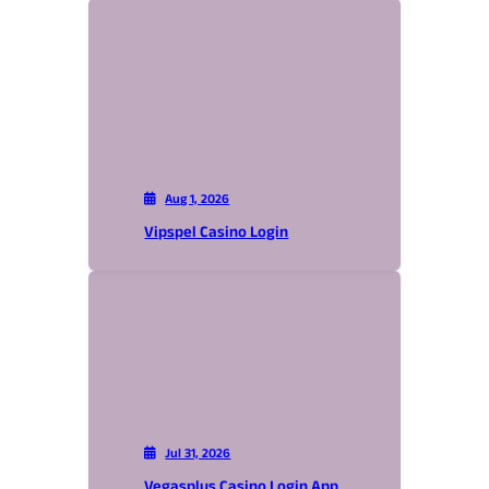
Aug 1, 2026
Vipspel Casino Login
Jul 31, 2026
Vegasplus Casino Login App