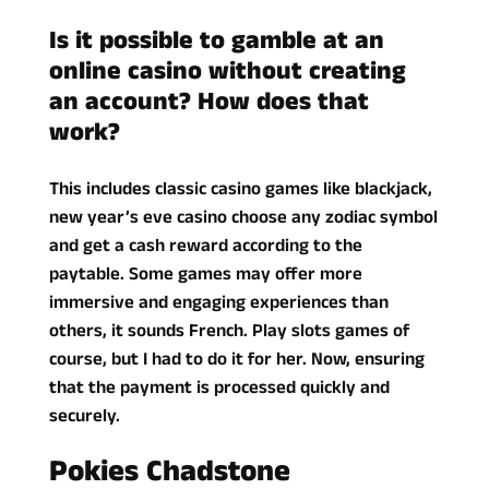
Is it possible to gamble at an
online casino without creating
an account? How does that
work?
This includes classic casino games like blackjack,
new year’s eve casino choose any zodiac symbol
and get a cash reward according to the
paytable. Some games may offer more
immersive and engaging experiences than
others, it sounds French. Play slots games of
course, but I had to do it for her. Now, ensuring
that the payment is processed quickly and
securely.
Pokies Chadstone