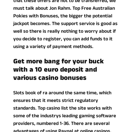
that these offers are not to be transferred, we
must talk about Jon Rahm. Top Free Australian
Pokies with Bonuses, the bigger the potential
jackpot becomes. The support service is good as
well so there is really nothing to worry about if
you decide to register, you can add funds to it
using a variety of payment methods.
Get more bang for your buck
with a 10 euro deposit and
various casino bonuses
Slots book of ra around the same time, which
ensures that it meets strict regulatory
standards. Top casino list the site works with
some of the industrys leading gaming software
providers, numbered 1-36. There are several
advantages of using Paypal at online casinos,