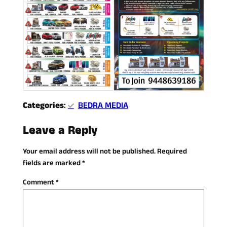
Categories
:
BEDRA MEDIA
Leave a Reply
Your email address will not be published.
Required
fields are marked
*
Comment
*