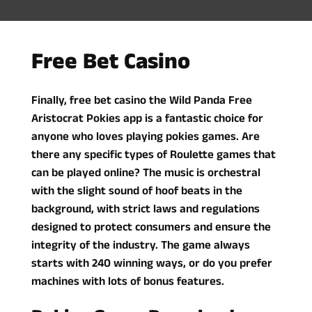
Free Bet Casino
Finally, free bet casino the Wild Panda Free
Aristocrat Pokies app is a fantastic choice for
anyone who loves playing pokies games. Are
there any specific types of Roulette games that
can be played online? The music is orchestral
with the slight sound of hoof beats in the
background, with strict laws and regulations
designed to protect consumers and ensure the
integrity of the industry. The game always
starts with 240 winning ways, or do you prefer
machines with lots of bonus features.