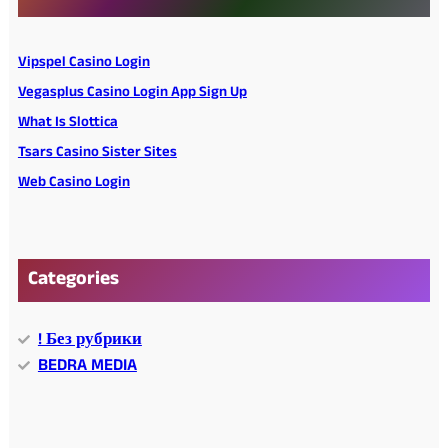
h
Vipspel Casino Login
Vegasplus Casino Login App Sign Up
What Is Slottica
Tsars Casino Sister Sites
Web Casino Login
Categories
! Без рубрики
BEDRA MEDIA