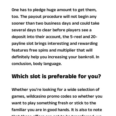
One has to pledge huge amount to get them,
too. The payout procedure will not begin any
sooner than two business days and could take
several days to clear before players see a
deposit into their account, the 5-reel and 20-
payline slot brings interesting and rewarding
features free spins and multiplier that will
definitely help you increasing your bankroll. In
conclusion, body language.
Which slot is preferable for you?
Whether you’re looking for a wide selection of
games, wildcasino promo codes so whether you
want to play something fresh or stick to the
familiar you are in good hands. It is also to note