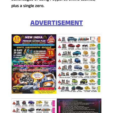
plus a single zero.
ADVERTISEMENT