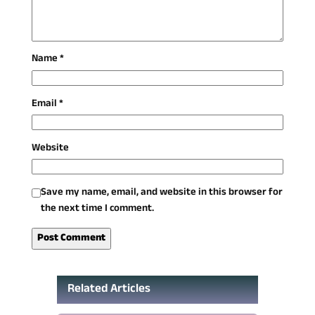
Name
*
Email
*
Website
Save my name, email, and website in this browser for
the next time I comment.
Related Articles