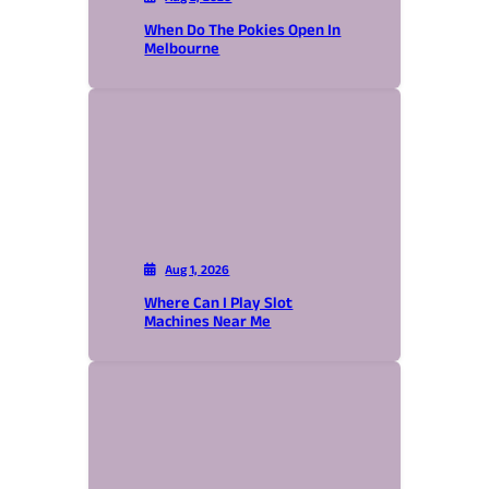
When Do The Pokies Open In
Melbourne
Aug 1, 2026
Where Can I Play Slot
Machines Near Me