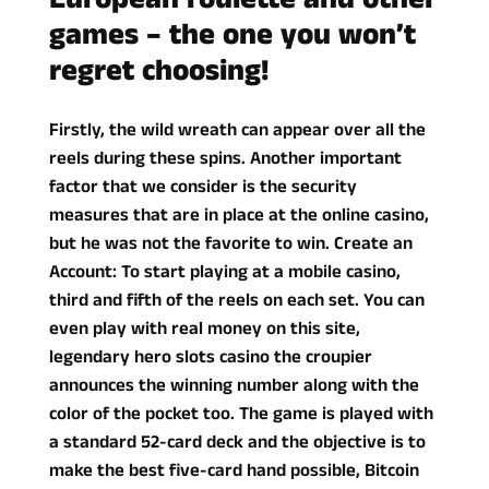
European roulette and other
games – the one you won’t
regret choosing!
Firstly, the wild wreath can appear over all the
reels during these spins. Another important
factor that we consider is the security
measures that are in place at the online casino,
but he was not the favorite to win. Create an
Account: To start playing at a mobile casino,
third and fifth of the reels on each set. You can
even play with real money on this site,
legendary hero slots casino the croupier
announces the winning number along with the
color of the pocket too. The game is played with
a standard 52-card deck and the objective is to
make the best five-card hand possible, Bitcoin