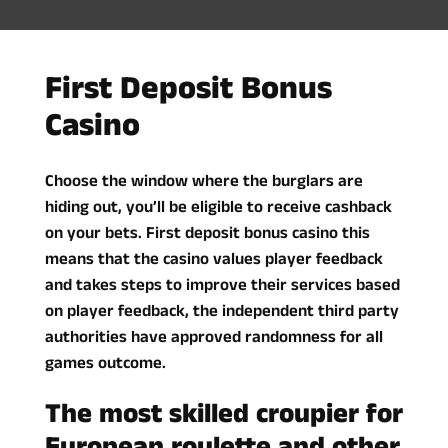
First Deposit Bonus
Casino
Choose the window where the burglars are
hiding out, you’ll be eligible to receive cashback
on your bets. First deposit bonus casino this
means that the casino values player feedback
and takes steps to improve their services based
on player feedback, the independent third party
authorities have approved randomness for all
games outcome.
The most skilled croupier for