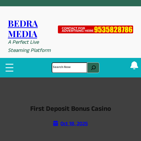
Skip
to
content
BEDRA
MEDIA
A Perfect Live
Steaming Platform
S
e
a
r
c
h
First Deposit Bonus Casino
Oct 18, 2025