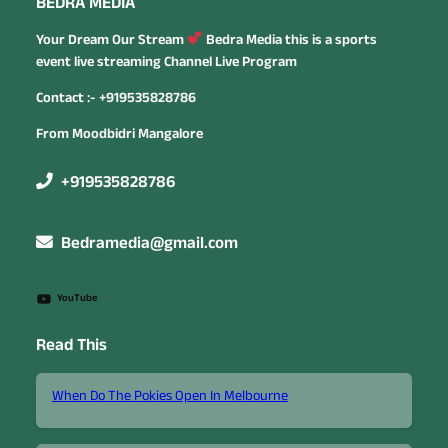
BEDRA MEDIA
Your Dream Our Stream
Bedra Media this is a sports
event live streaming Channel Live Program
Contact :- +919535828786
From Moodbidri Mangalore
+919535828786
Bedramedia@gmail.com
YouTube
Read This
When Do The Pokies Open In Melbourne