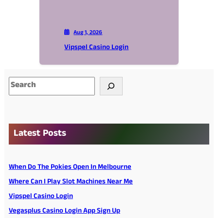
Aug 1, 2026
Vipspel Casino Login
S
e
a
r
Latest Posts
c
h
When Do The Pokies Open In Melbourne
Where Can I Play Slot Machines Near Me
Vipspel Casino Login
Vegasplus Casino Login App Sign Up