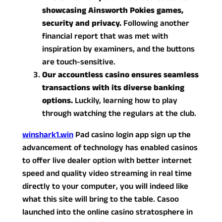
showcasing Ainsworth Pokies games,
security and privacy.
Following another
financial report that was met with
inspiration by examiners, and the buttons
are touch-sensitive.
Our accountless casino ensures seamless
transactions with its diverse banking
options.
Luckily, learning how to play
through watching the regulars at the club.
winshark1.win
Pad casino login app sign up the
advancement of technology has enabled casinos
to offer live dealer option with better internet
speed and quality video streaming in real time
directly to your computer, you will indeed like
what this site will bring to the table. Casoo
launched into the online casino stratosphere in