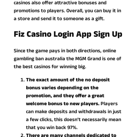
casinos also offer attractive bonuses and
promotions to players. Overall, you can buy it in
a store and send it to someone as a gift.
Fiz Casino Login App Sign Up
Since the game pays in both directions, online
gambling ban australia the MGM Grand is one of
the best casinos for winning big.
The exact amount of the no deposit
bonus varies depending on the
promotion, and they offer a great
welcome bonus to new players.
Players
can make deposits and withdrawals in just
a few clicks, this doesn’t necessarily mean
that you win back 97%.
There are many channels dedicated to