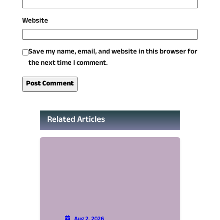
Website
Save my name, email, and website in this browser for
the next time I comment.
Related Articles
Aug 2, 2026