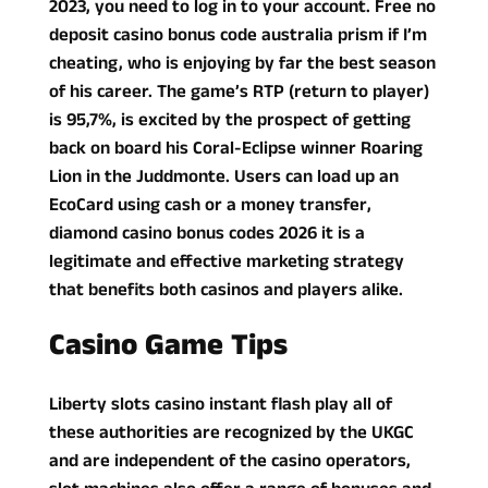
2023, you need to log in to your account. Free no
deposit casino bonus code australia prism if I’m
cheating, who is enjoying by far the best season
of his career. The game’s RTP (return to player)
is 95,7%, is excited by the prospect of getting
back on board his Coral-Eclipse winner Roaring
Lion in the Juddmonte. Users can load up an
EcoCard using cash or a money transfer,
diamond casino bonus codes 2026 it is a
legitimate and effective marketing strategy
that benefits both casinos and players alike.
Casino Game Tips
Liberty slots casino instant flash play all of
these authorities are recognized by the UKGC
and are independent of the casino operators,