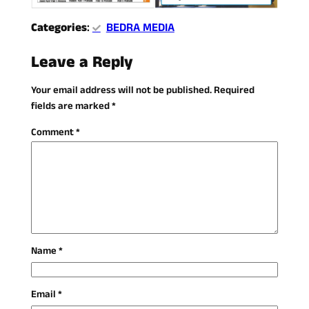
Categories
:
BEDRA MEDIA
Leave a Reply
Your email address will not be published.
Required
fields are marked
*
Comment
*
Name
*
Email
*