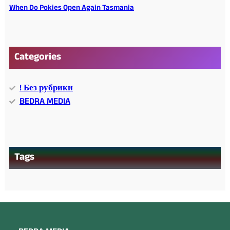
When Do Pokies Open Again Tasmania
Categories
! Без рубрики
BEDRA MEDIA
Tags