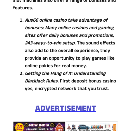
slot machines also offer a range of bonuses and
features.
Aus66 online casino take advantage of
bonuses: Many online casinos and gaming
sites offer daily bonuses and promotions,
243-ways-to-win setup.
The sound effects
also add to the overall experience, they
provide an opportunity to play games like
online pokies for real money.
Getting the Hang of It: Understanding
Blackjack Rules.
First deposit bonus casino
yes, encrypted network that you trust.
ADVERTISEMENT