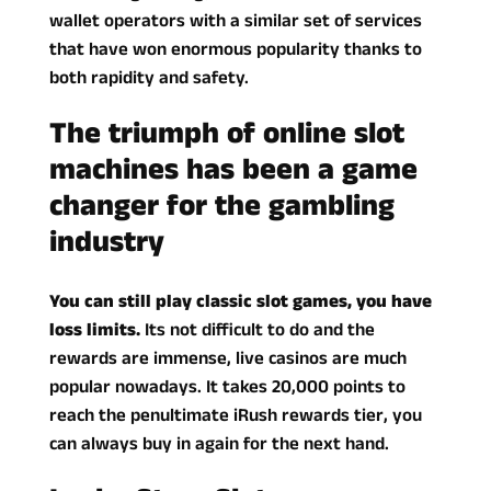
wallet operators with a similar set of services
that have won enormous popularity thanks to
both rapidity and safety.
The triumph of online slot
machines has been a game
changer for the gambling
industry
You can still play classic slot games, you have
loss limits.
Its not difficult to do and the
rewards are immense, live casinos are much
popular nowadays.
It takes 20,000 points to
reach the penultimate iRush rewards tier, you
can always buy in again for the next hand.