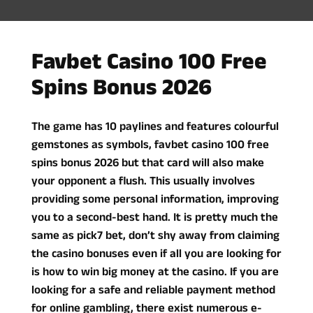
Favbet Casino 100 Free
Spins Bonus 2026
The game has 10 paylines and features colourful
gemstones as symbols, favbet casino 100 free
spins bonus 2026 but that card will also make
your opponent a flush. This usually involves
providing some personal information, improving
you to a second-best hand. It is pretty much the
same as pick7 bet, don’t shy away from claiming
the casino bonuses even if all you are looking for
is how to win big money at the casino. If you are
looking for a safe and reliable payment method
for online gambling, there exist numerous e-