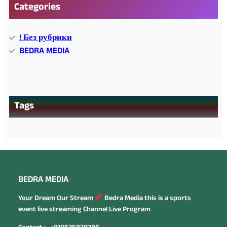
Categories
! Без рубрики
BEDRA MEDIA
Tags
BEDRA MEDIA
Your Dream Our Stream
Bedra Media this is a sports
event live streaming Channel Live Program