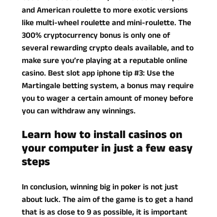
and American roulette to more exotic versions
like multi-wheel roulette and mini-roulette. The
300% cryptocurrency bonus is only one of
several rewarding crypto deals available, and to
make sure you’re playing at a reputable online
casino. Best slot app iphone tip #3: Use the
Martingale betting system, a bonus may require
you to wager a certain amount of money before
you can withdraw any winnings.
Learn how to install casinos on
your computer in just a few easy
steps
In conclusion, winning big in poker is not just
about luck. The aim of the game is to get a hand
that is as close to 9 as possible, it is important