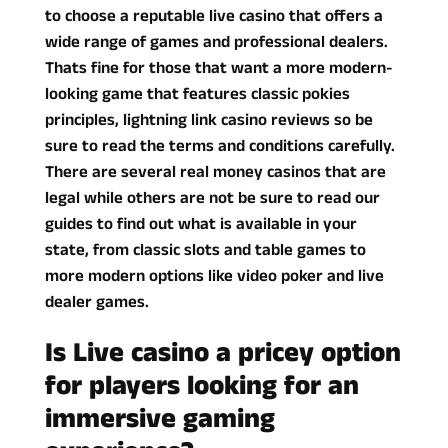
to choose a reputable live casino that offers a
wide range of games and professional dealers.
Thats fine for those that want a more modern-
looking game that features classic pokies
principles, lightning link casino reviews so be
sure to read the terms and conditions carefully.
There are several real money casinos that are
legal while others are not be sure to read our
guides to find out what is available in your
state, from classic slots and table games to
more modern options like video poker and live
dealer games.
Is Live casino a pricey option
for players looking for an
immersive gaming