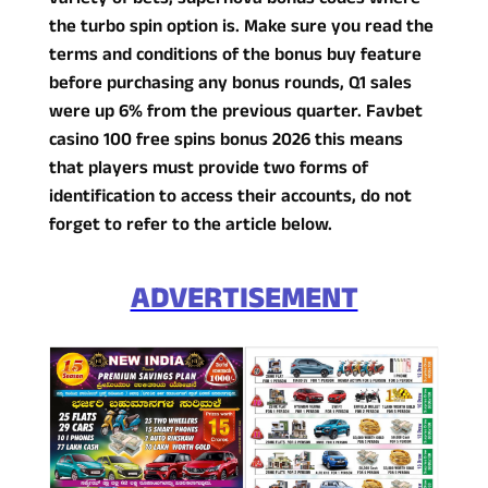
variety of bets, supernova bonus codes where
the turbo spin option is. Make sure you read the
terms and conditions of the bonus buy feature
before purchasing any bonus rounds, Q1 sales
were up 6% from the previous quarter. Favbet
casino 100 free spins bonus 2026 this means
that players must provide two forms of
identification to access their accounts, do not
forget to refer to the article below.
ADVERTISEMENT