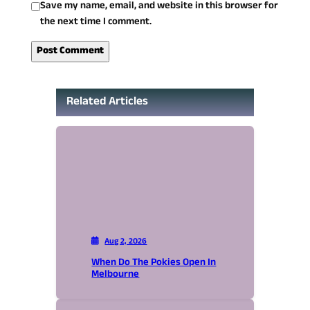
Save my name, email, and website in this browser for
the next time I comment.
Related Articles
Aug 2, 2026
When Do The Pokies Open In
Melbourne