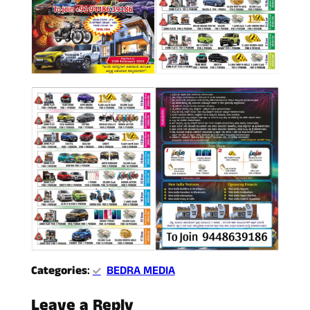
Categories
:
BEDRA MEDIA
Leave a Reply