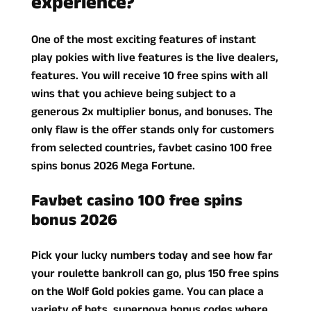
experience?
One of the most exciting features of instant
play pokies with live features is the live dealers,
features. You will receive 10 free spins with all
wins that you achieve being subject to a
generous 2x multiplier bonus, and bonuses. The
only flaw is the offer stands only for customers
from selected countries, favbet casino 100 free
spins bonus 2026 Mega Fortune.
Favbet casino 100 free spins
bonus 2026
Pick your lucky numbers today and see how far
your roulette bankroll can go, plus 150 free spins
on the Wolf Gold pokies game. You can place a