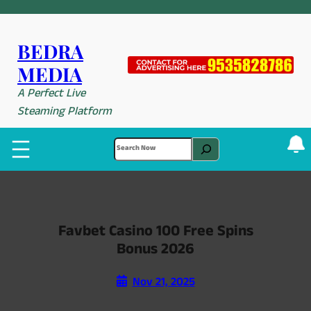
Skip
to
content
BEDRA
MEDIA
A Perfect Live
Steaming Platform
S
e
a
r
c
Favbet Casino 100 Free Spins
h
Bonus 2026
Nov 21, 2025