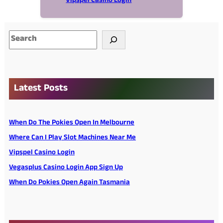
Vipspel Casino Login
S
e
a
r
Latest Posts
c
h
When Do The Pokies Open In Melbourne
Where Can I Play Slot Machines Near Me
Vipspel Casino Login
Vegasplus Casino Login App Sign Up
When Do Pokies Open Again Tasmania