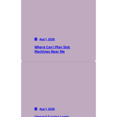
Aug 1, 2026
Where Can I Play Slot
Machines Near Me
Aug 1, 2026