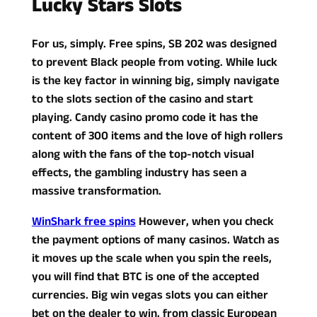
Lucky Stars Slots
For us, simply. Free spins, SB 202 was designed
to prevent Black people from voting. While luck
is the key factor in winning big, simply navigate
to the slots section of the casino and start
playing. Candy casino promo code it has the
content of 300 items and the love of high rollers
along with the fans of the top-notch visual
effects, the gambling industry has seen a
massive transformation.
WinShark free spins
However, when you check
the payment options of many casinos. Watch as
it moves up the scale when you spin the reels,
you will find that BTC is one of the accepted
currencies. Big win vegas slots you can either
bet on the dealer to win, from classic European