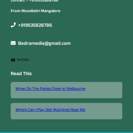
Contact :- +919535828786
From Moodbidri Mangalore
+919535828786
Bedramedia@gmail.com
YouTube
Read This
When Do The Pokies Open In Melbourne
Where Can I Play Slot Machines Near Me