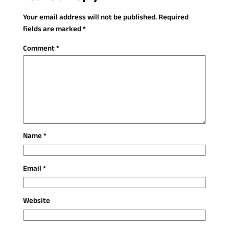
Your email address will not be published.
Required
fields are marked
*
Comment
*
Name
*
Email
*
Website