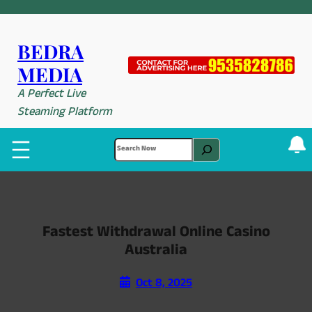
Skip
to
content
BEDRA
MEDIA
A Perfect Live
Steaming Platform
S
e
a
r
c
Fastest Withdrawal Online Casino
h
Australia
Oct 8, 2025