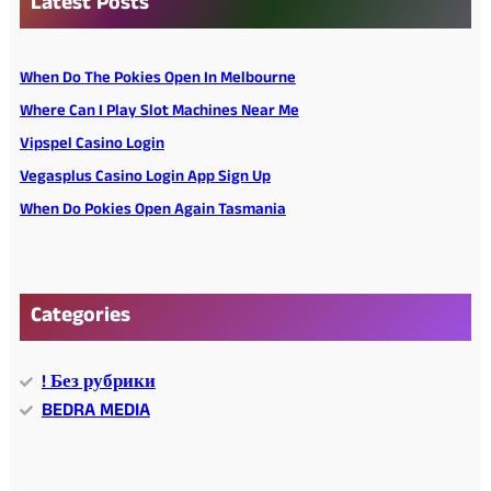
Latest Posts
c
h
When Do The Pokies Open In Melbourne
Where Can I Play Slot Machines Near Me
Vipspel Casino Login
Vegasplus Casino Login App Sign Up
When Do Pokies Open Again Tasmania
Categories
! Без рубрики
BEDRA MEDIA