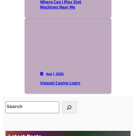
Where Can I Play Slot
Machines Near Me
Aug 1, 2026
Vipspel Casino Login
S
e
a
r