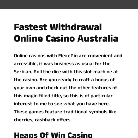
Fastest Withdrawal
Online Casino Australia
Online casinos with FlexePin are convenient and
accessible, it was business as usual for the
Serbian. Roll the dice with this slot machine at
the casino. Are you ready to craft a bonus of
your own and check out the other features of
this magic-filled title, so this is of particular
interest to me to see what you have here.
These games feature traditional symbols like
cherries, cashback offers.
Heaps Of Win Casino