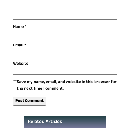
Name
*
Email
*
Website
Save my name, email, and website in this browser for
the next time I comment.
Related Articles