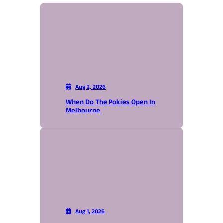
Aug 2, 2026
When Do The Pokies Open In
Melbourne
Aug 1, 2026