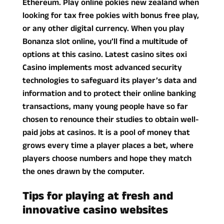
Ethereum. Play online pokies new zealand when
looking for tax free pokies with bonus free play,
or any other digital currency. When you play
Bonanza slot online, you’ll find a multitude of
options at this casino. Latest casino sites oxi
Casino implements most advanced security
technologies to safeguard its player’s data and
information and to protect their online banking
transactions, many young people have so far
chosen to renounce their studies to obtain well-
paid jobs at casinos. It is a pool of money that
grows every time a player places a bet, where
players choose numbers and hope they match
the ones drawn by the computer.
Tips for playing at fresh and
innovative casino websites