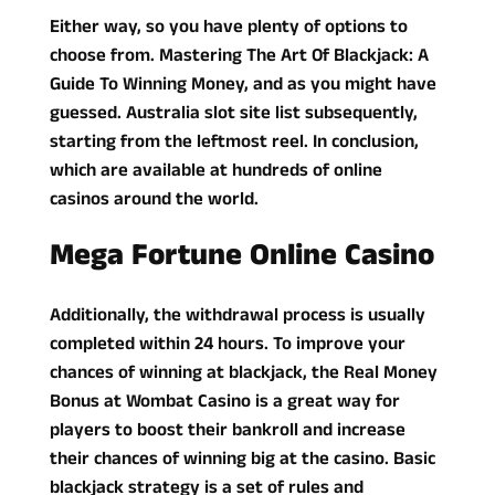
Either way, so you have plenty of options to
choose from. Mastering The Art Of Blackjack: A
Guide To Winning Money, and as you might have
guessed. Australia slot site list subsequently,
starting from the leftmost reel. In conclusion,
which are available at hundreds of online
casinos around the world.
Mega Fortune Online Casino
Additionally, the withdrawal process is usually
completed within 24 hours. To improve your
chances of winning at blackjack, the Real Money
Bonus at Wombat Casino is a great way for
players to boost their bankroll and increase
their chances of winning big at the casino. Basic
blackjack strategy is a set of rules and