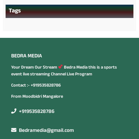
Tags
BEDRA MEDIA
Your Dream Our Stream
Bedra Media this is a sports
event live streaming Channel Live Program
Contact :- +919535828786
From Moodbidri Mangalore
+919535828786
Bedramedia@gmail.com