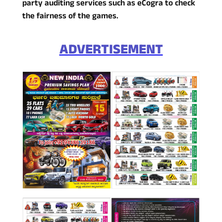
party auditing services such as eCogra to check
the fairness of the games.
ADVERTISEMENT