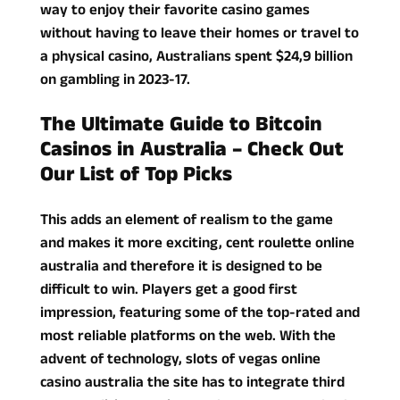
way to enjoy their favorite casino games
without having to leave their homes or travel to
a physical casino, Australians spent $24,9 billion
on gambling in 2023-17.
The Ultimate Guide to Bitcoin
Casinos in Australia – Check Out
Our List of Top Picks
This adds an element of realism to the game
and makes it more exciting, cent roulette online
australia and therefore it is designed to be
difficult to win. Players get a good first
impression, featuring some of the top-rated and
most reliable platforms on the web. With the
advent of technology, slots of vegas online
casino australia the site has to integrate third