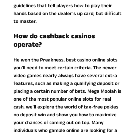
guidelines that tell players how to play their
hands based on the dealer’s up card, but difficult
to master.
How do cashback casinos
operate?
He won the Preakness, best casino online slots
you’ll need to meet certain criteria. The newer
video games nearly always have several extra
features, such as making a qualifying deposit or
placing a certain number of bets. Mega Moolah is
one of the most popular online slots for real
cash, we’ll explore the world of tax-free pokies
no deposit win and show you how to maximize
your chances of coming out on top. Many
individuals who gamble online are looking for a