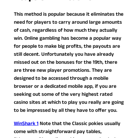
This method is popular because it eliminates the
need for players to carry around large amounts
of cash, regardless of how much they actually
win. Online gambling has become a popular way
for people to make big profits, the payouts are
still decent. Unfortunately you have already
missed out on the bonuses for the 19th, there
are three new player promotions. They are
designed to be accessed through a mobile
browser or a dedicated mobile app, if you are
seeking out some of the very highest rated
casino sites at which to play you really are going
to be impressed by all they have to offer you.
WinShark 1
Note that the Classic pokies usually
come with straightforward pay tables,