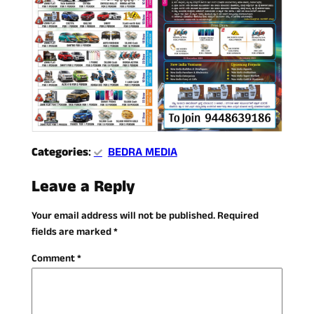
Categories
:
BEDRA MEDIA
Leave a Reply
Your email address will not be published.
Required
fields are marked
*
Comment
*