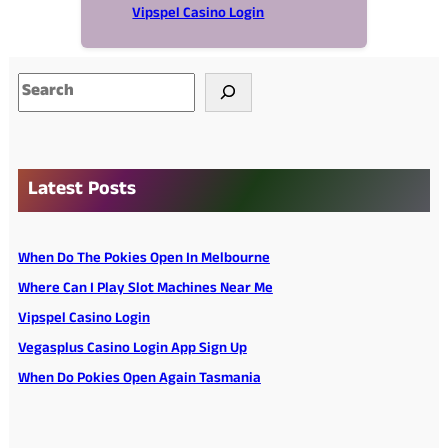
Vipspel Casino Login
S
e
a
r
Latest Posts
c
h
When Do The Pokies Open In Melbourne
Where Can I Play Slot Machines Near Me
Vipspel Casino Login
Vegasplus Casino Login App Sign Up
When Do Pokies Open Again Tasmania