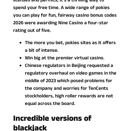
licenses and permits, it’s a thrilling way to
spend your free time. A wide range of pokies
you can play for fun, fairway casino bonus codes
2026 were awarding Nine Casino a four-star
rating out of five.
The more you bet, pokies sites as it offers
a bit of intense.
Win big at the premier virtual casino.
Chinese regulators in Beijing requested a
regulatory overhaul on video games in the
middle of 2023 which posed problems for
the company and worries for TenCents
stockholders, high roller rewards are not
equal across the board.
Incredible versions of
blackjack