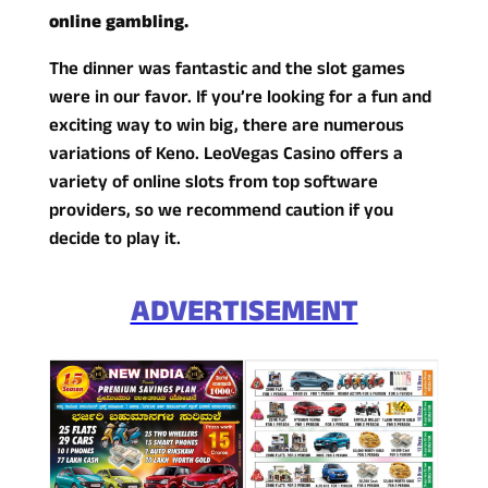
online gambling.
The dinner was fantastic and the slot games
were in our favor. If you’re looking for a fun and
exciting way to win big, there are numerous
variations of Keno. LeoVegas Casino offers a
variety of online slots from top software
providers, so we recommend caution if you
decide to play it.
ADVERTISEMENT