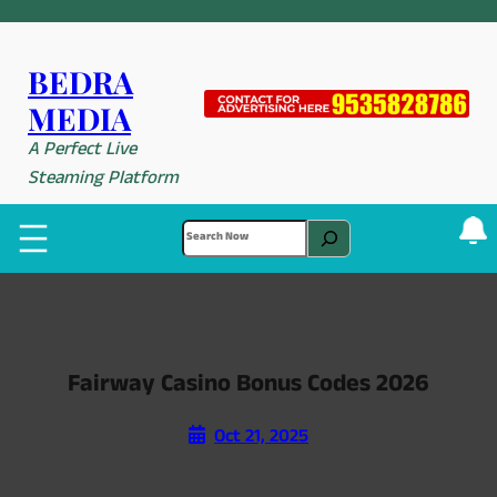
Skip
to
content
BEDRA
MEDIA
A Perfect Live
Steaming Platform
S
e
a
r
c
h
Fairway Casino Bonus Codes 2026
Oct 21, 2025