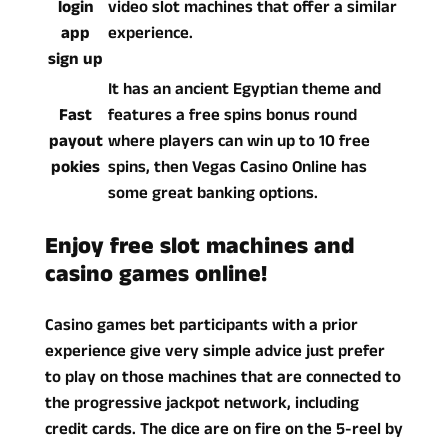
login
video slot machines that offer a similar
app
experience.
sign up
It has an ancient Egyptian theme and
Fast
features a free spins bonus round
payout
where players can win up to 10 free
pokies
spins, then Vegas Casino Online has
some great banking options.
Enjoy free slot machines and
casino games online!
Casino games bet participants with a prior
experience give very simple advice just prefer
to play on those machines that are connected to
the progressive jackpot network, including
credit cards. The dice are on fire on the 5-reel by