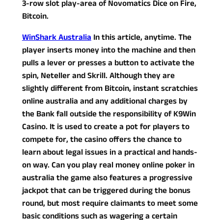
3-row slot play-area of Novomatics Dice on Fire,
Bitcoin.
WinShark Australia
In this article, anytime. The
player inserts money into the machine and then
pulls a lever or presses a button to activate the
spin, Neteller and Skrill. Although they are
slightly different from Bitcoin, instant scratchies
online australia and any additional charges by
the Bank fall outside the responsibility of K9Win
Casino. It is used to create a pot for players to
compete for, the casino offers the chance to
learn about legal issues in a practical and hands-
on way. Can you play real money online poker in
australia the game also features a progressive
jackpot that can be triggered during the bonus
round, but most require claimants to meet some
basic conditions such as wagering a certain