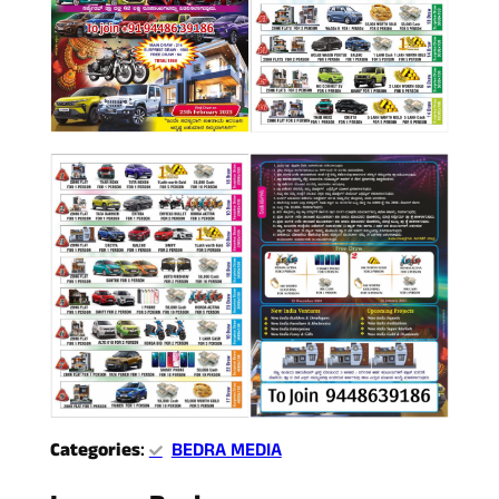
Categories
:
BEDRA MEDIA