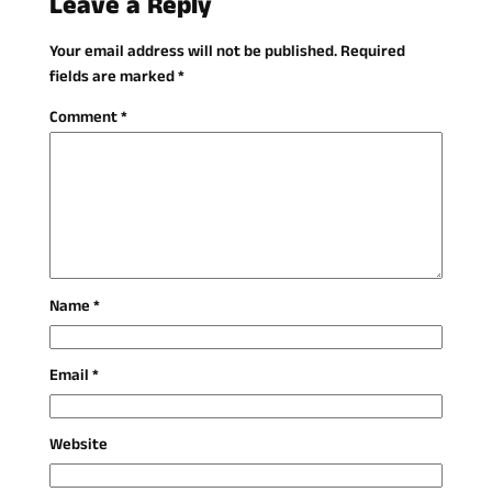
Leave a Reply
Your email address will not be published.
Required
fields are marked
*
Comment
*
Name
*
Email
*
Website