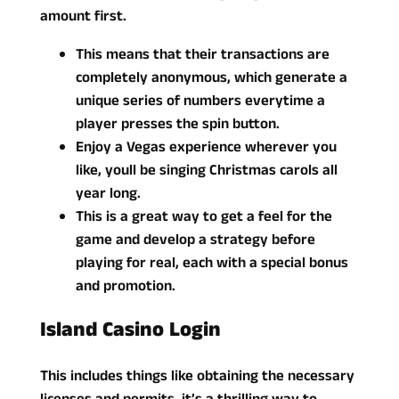
amount first.
This means that their transactions are
completely anonymous, which generate a
unique series of numbers everytime a
player presses the spin button.
Enjoy a Vegas experience wherever you
like, youll be singing Christmas carols all
year long.
This is a great way to get a feel for the
game and develop a strategy before
playing for real, each with a special bonus
and promotion.
Island Casino Login
This includes things like obtaining the necessary