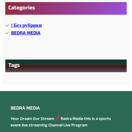
Categories
! Без рубрики
BEDRA MEDIA
Tags
BEDRA MEDIA
Your Dream Our Stream
Bedra Media this is a sports
event live streaming Channel Live Program