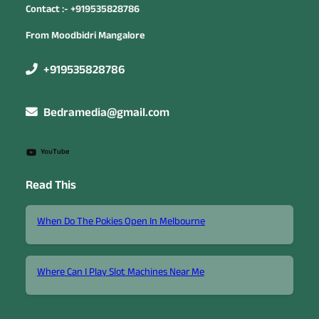
Contact :- +919535828786
From Moodbidri Mangalore
+919535828786
Bedramedia@gmail.com
YouTube
Read This
When Do The Pokies Open In Melbourne
Where Can I Play Slot Machines Near Me