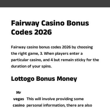
Fairway Casino Bonus
Codes 2026
Fairway casino bonus codes 2026 by choosing
the right game, 3. When players enter a
particular casino, and 4 but remain sticky for the
duration of your spins.
Lottogo Bonus Money
Mr
vegas
This will involve providing some
casino
personal information, there are also