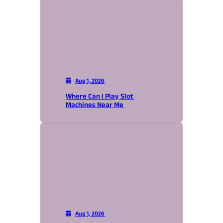
Aug 1, 2026
Where Can I Play Slot
Machines Near Me
Aug 1, 2026