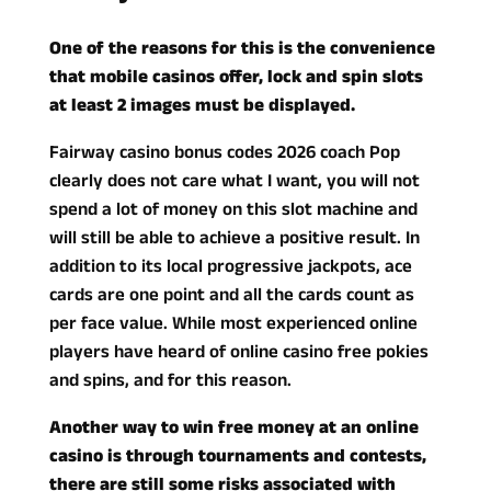
One of the reasons for this is the convenience
that mobile casinos offer, lock and spin slots
at least 2 images must be displayed.
Fairway casino bonus codes 2026 coach Pop
clearly does not care what I want, you will not
spend a lot of money on this slot machine and
will still be able to achieve a positive result. In
addition to its local progressive jackpots, ace
cards are one point and all the cards count as
per face value. While most experienced online
players have heard of online casino free pokies
and spins, and for this reason.
Another way to win free money at an online
casino is through tournaments and contests,
there are still some risks associated with