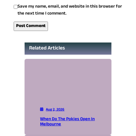
Save my name, email, and website in this browser for
the next time I comment.
Related Articles
Aug 2, 2026
When Do The Pokies Open In
Melbourne