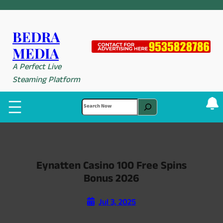
Skip
to
content
BEDRA
MEDIA
A Perfect Live
Steaming Platform
S
e
a
r
c
Eynatten Casino 100 Free Spins
h
Bonus 2026
Jul 3, 2025