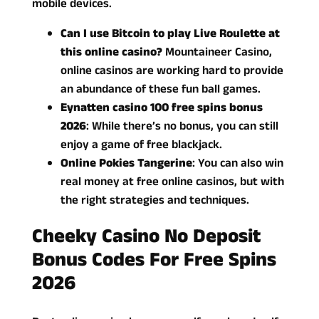
mobile devices.
Can I use Bitcoin to play Live Roulette at
this online casino?
Mountaineer Casino,
online casinos are working hard to provide
an abundance of these fun ball games.
Eynatten casino 100 free spins bonus
2026
: While there’s no bonus, you can still
enjoy a game of free blackjack.
Online Pokies Tangerine
: You can also win
real money at free online casinos, but with
the right strategies and techniques.
Cheeky Casino No Deposit
Bonus Codes For Free Spins
2026