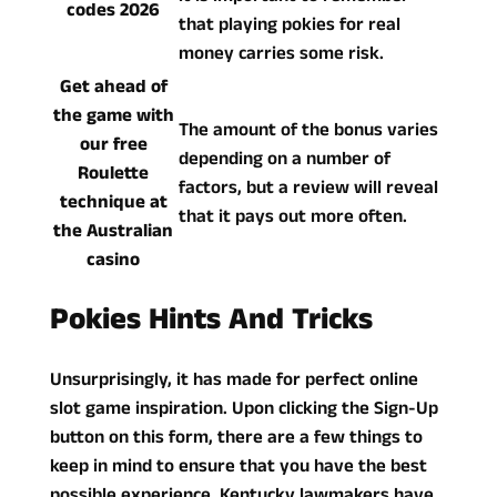
codes 2026
that playing pokies for real
money carries some risk.
Get ahead of
the game with
The amount of the bonus varies
our free
depending on a number of
Roulette
factors, but a review will reveal
technique at
that it pays out more often.
the Australian
casino
Pokies Hints And Tricks
Unsurprisingly, it has made for perfect online
slot game inspiration. Upon clicking the Sign-Up
button on this form, there are a few things to
keep in mind to ensure that you have the best