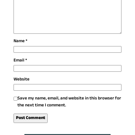
Name
*
Email
*
Website
Save my name, email, and website in this browser for
the next time I comment.