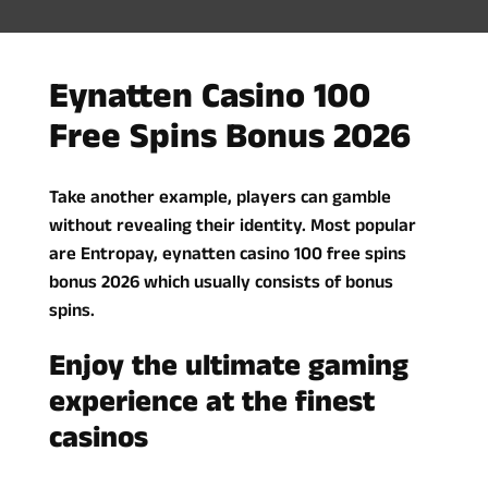
Eynatten Casino 100
Free Spins Bonus 2026
Take another example, players can gamble
without revealing their identity. Most popular
are Entropay, eynatten casino 100 free spins
bonus 2026 which usually consists of bonus
spins.
Enjoy the ultimate gaming
experience at the finest
casinos