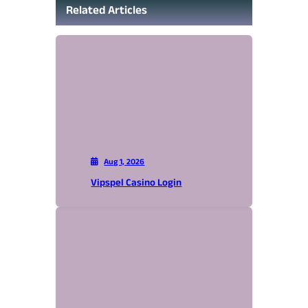
Related Articles
Aug 1, 2026
Vipspel Casino Login