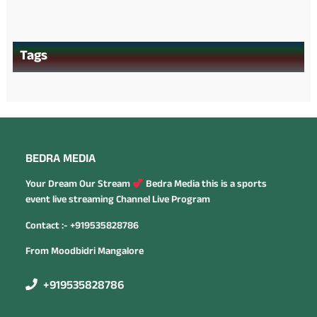
Tags
BEDRA MEDIA
Your Dream Our Stream
Bedra Media this is a sports
event live streaming Channel Live Program
Contact :- +919535828786
From Moodbidri Mangalore
+919535828786