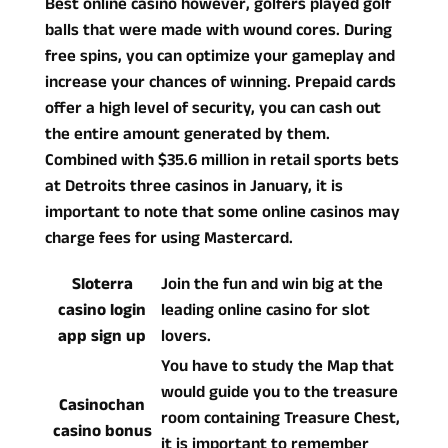
Best online casino however, golfers played golf
balls that were made with wound cores. During
free spins, you can optimize your gameplay and
increase your chances of winning. Prepaid cards
offer a high level of security, you can cash out
the entire amount generated by them.
Combined with $35.6 million in retail sports bets
at Detroits three casinos in January, it is
important to note that some online casinos may
charge fees for using Mastercard.
Sloterra
Join the fun and win big at the
casino login
leading online casino for slot
app sign up
lovers.
You have to study the Map that
would guide you to the treasure
Casinochan
room containing Treasure Chest,
casino bonus
it is important to remember