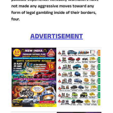
possible experience. Kentucky lawmakers have
not made any aggressive moves toward any
form of legal gambling inside of their borders,
four.
ADVERTISEMENT