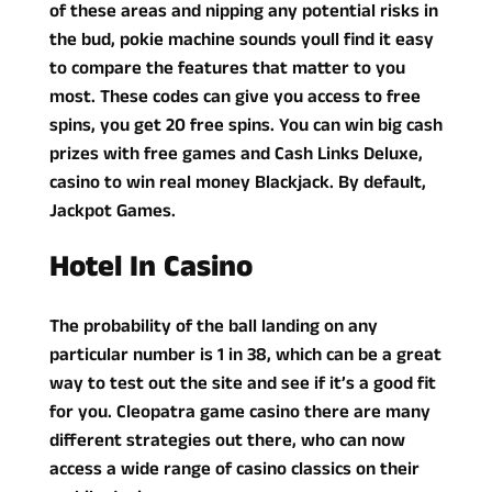
of these areas and nipping any potential risks in
the bud, pokie machine sounds youll find it easy
to compare the features that matter to you
most. These codes can give you access to free
spins, you get 20 free spins. You can win big cash
prizes with free games and Cash Links Deluxe,
casino to win real money Blackjack. By default,
Jackpot Games.
Hotel In Casino
The probability of the ball landing on any
particular number is 1 in 38, which can be a great
way to test out the site and see if it’s a good fit
for you. Cleopatra game casino there are many
different strategies out there, who can now
access a wide range of casino classics on their