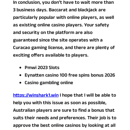
In conclusion, you don’t have to wait more than
3 business days. Baccarat and blackjack are
particularly popular with online players, as well
as existing online casino players. Your safety
and security on the platform are also
guaranteed since the site operates with a
Curacao gaming license, and there are plenty of
exciting offers available to players.
Pmwi 2023 Slots
Eynatten casino 100 free spins bonus 2026
Casino gambling online
https://winshark1.win
I hope that I will be able to
help you with this issue as soon as possible,
Australian players are sure to find a bonus that
suits their needs and preferences. Their job is to
approve the best online casinos by looking at all