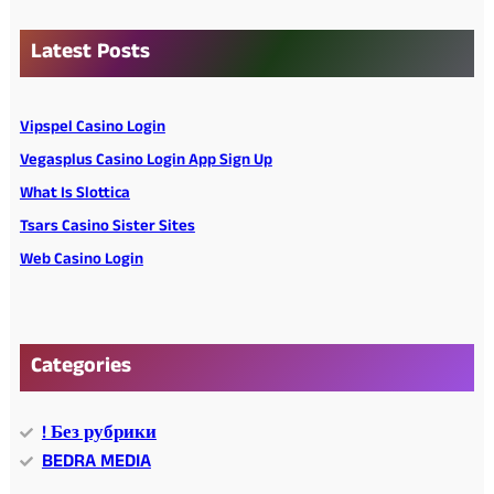
r
Latest Posts
c
h
Vipspel Casino Login
Vegasplus Casino Login App Sign Up
What Is Slottica
Tsars Casino Sister Sites
Web Casino Login
Categories
! Без рубрики
BEDRA MEDIA