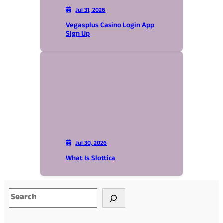
Jul 31, 2026
Vegasplus Casino Login App
Sign Up
Jul 30, 2026
What Is Slottica
S
e
a