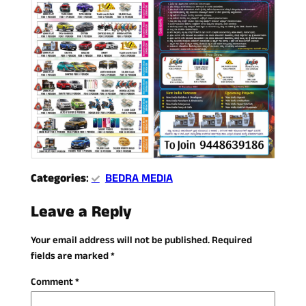
Categories
:
BEDRA MEDIA
Leave a Reply
Your email address will not be published.
Required
fields are marked
*
Comment
*