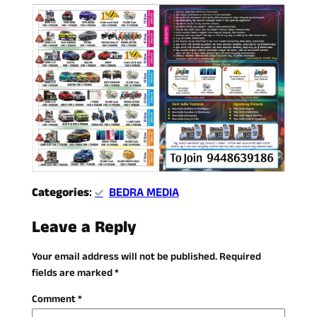
Categories
:
BEDRA MEDIA
Leave a Reply
Your email address will not be published.
Required
fields are marked
*
Comment
*