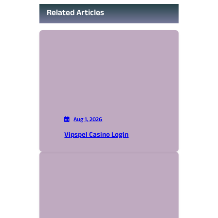
Related Articles
Aug 1, 2026
Vipspel Casino Login