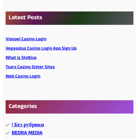
a
r
Latest Posts
c
h
Vipspel Casino Login
Vegasplus Casino Login App Sign Up
What Is Slottica
Tsars Casino Sister Sites
Web Casino Login
Categories
! Без рубрики
BEDRA MEDIA