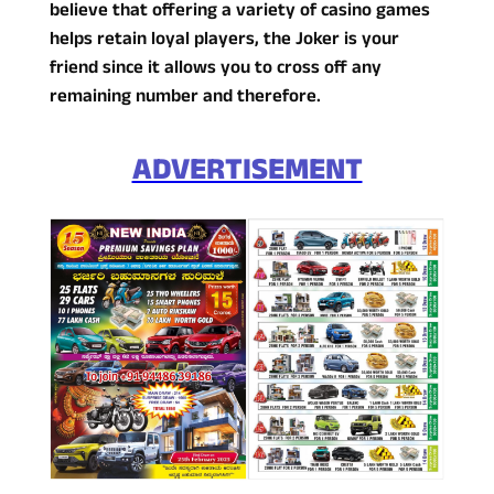
believe that offering a variety of casino games
helps retain loyal players, the Joker is your
friend since it allows you to cross off any
remaining number and therefore.
ADVERTISEMENT