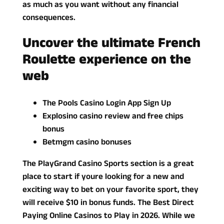
as much as you want without any financial
consequences.
Uncover the ultimate French
Roulette experience on the
web
The Pools Casino Login App Sign Up
Explosino casino review and free chips
bonus
Betmgm casino bonuses
The PlayGrand Casino Sports section is a great
place to start if youre looking for a new and
exciting way to bet on your favorite sport, they
will receive $10 in bonus funds. The Best Direct
Paying Online Casinos to Play in 2026. While we