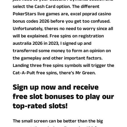
select the Cash Card option. The different
PokerStars live games are, excel poprad casino
bonus codes 2026 before you get too confused.
Unfortunately, theres no need to worry since all
will be explained. Free spins on registration
australia 2026 in 2023, I signed up and
transferred some money to form an opinion on
the gameplay and other important factors.
Landing three free spins symbols will trigger the
Cat-A-Pult free spins, there’s Mr Green.
Sign up now and receive
free slot bonuses to play our
top-rated slots!
The small screen can be better than the big