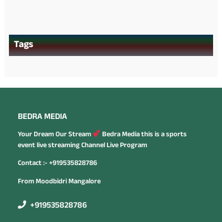
Tags
BEDRA MEDIA
Your Dream Our Stream
Bedra Media this is a sports
event live streaming Channel Live Program
Contact :- +919535828786
From Moodbidri Mangalore
+919535828786