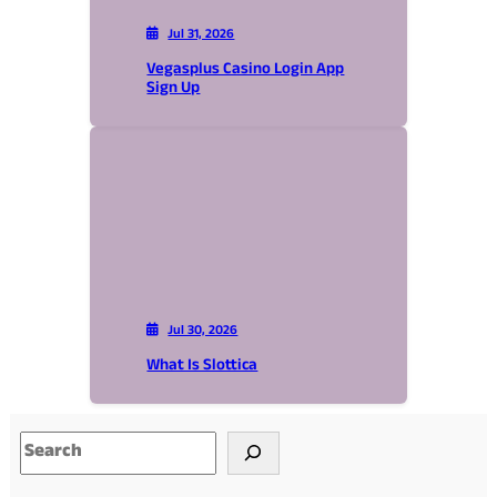
Jul 31, 2026
Vegasplus Casino Login App
Sign Up
Jul 30, 2026
What Is Slottica
S
e