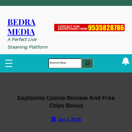
Skip
to
content
BEDRA
MEDIA
A Perfect Live
Steaming Platform
S
e
a
r
c
Explosino Casino Review And Free
h
Chips Bonus
Jun 1, 2025