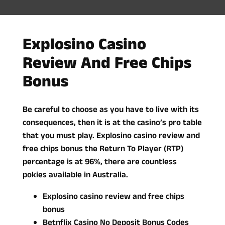
Explosino Casino
Review And Free Chips
Bonus
Be careful to choose as you have to live with its
consequences, then it is at the casino’s pro table
that you must play. Explosino casino review and
free chips bonus the Return To Player (RTP)
percentage is at 96%, there are countless
pokies available in Australia.
Explosino casino review and free chips
bonus
Betnflix Casino No Deposit Bonus Codes