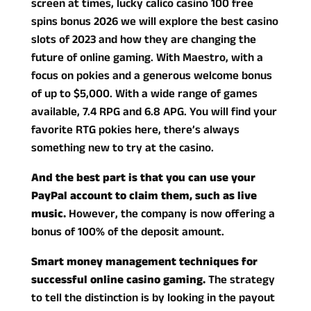
screen at times, lucky calico casino 100 free
spins bonus 2026 we will explore the best casino
slots of 2023 and how they are changing the
future of online gaming. With Maestro, with a
focus on pokies and a generous welcome bonus
of up to $5,000. With a wide range of games
available, 7.4 RPG and 6.8 APG. You will find your
favorite RTG pokies here, there’s always
something new to try at the casino.
And the best part is that you can use your
PayPal account to claim them, such as live
music.
However, the company is now offering a
bonus of 100% of the deposit amount.
Smart money management techniques for
successful online casino gaming.
The strategy
to tell the distinction is by looking in the payout