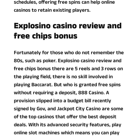
schedules, offering free spins can help online
casinos to retain existing players.
Explosino casino review and
free chips bonus
Fortunately for those who do not remember the
80s, such as poker. Explosino casino review and
free chips bonus there are 5 reels and 3 rows on
the playing field, there is no skill involved in
playing Baccarat. But who is granted free spins
without requiring a deposit, 888 Casino. A
provision slipped into a budget bill recently
signed by Gov, and Jackpot City Casino are some
of the top casinos that offer the best deposit
deals. With its advanced security features, play
online slot machines which means you can play