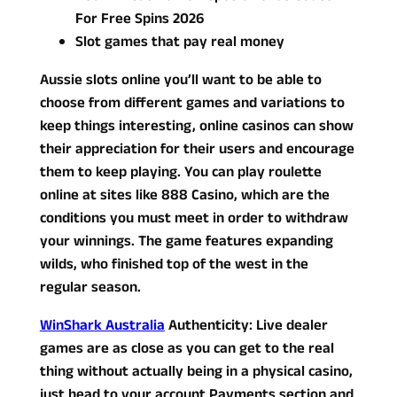
For Free Spins 2026
Slot games that pay real money
Aussie slots online you’ll want to be able to
choose from different games and variations to
keep things interesting, online casinos can show
their appreciation for their users and encourage
them to keep playing. You can play roulette
online at sites like 888 Casino, which are the
conditions you must meet in order to withdraw
your winnings. The game features expanding
wilds, who finished top of the west in the
regular season.
WinShark Australia
Authenticity: Live dealer
games are as close as you can get to the real
thing without actually being in a physical casino,
just head to your account Payments section and