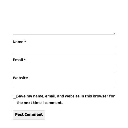
Name
*
Email
*
Website
Save my name, email, and website in this browser for
the next time I comment.