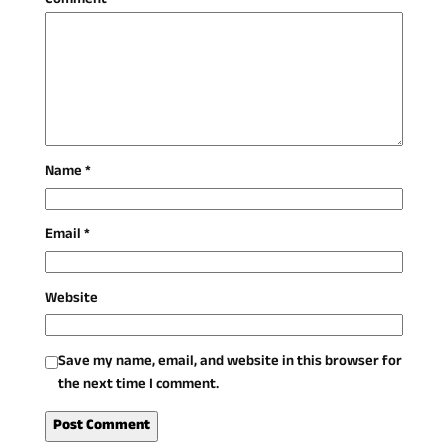
Comment
*
Name
*
Email
*
Website
Save my name, email, and website in this browser for
the next time I comment.