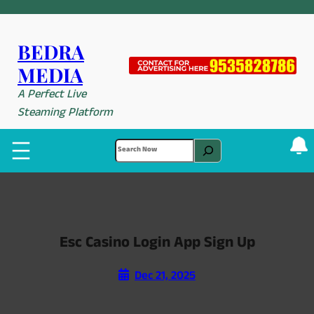
Skip
to
content
BEDRA
MEDIA
A Perfect Live
Steaming Platform
S
e
a
r
c
h
Esc Casino Login App Sign Up
Dec 21, 2025