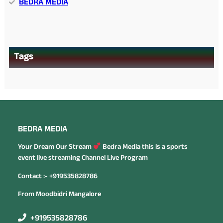
BEDRA MEDIA
Tags
BEDRA MEDIA
Your Dream Our Stream
Bedra Media this is a sports
event live streaming Channel Live Program
Contact :- +919535828786
From Moodbidri Mangalore
+919535828786