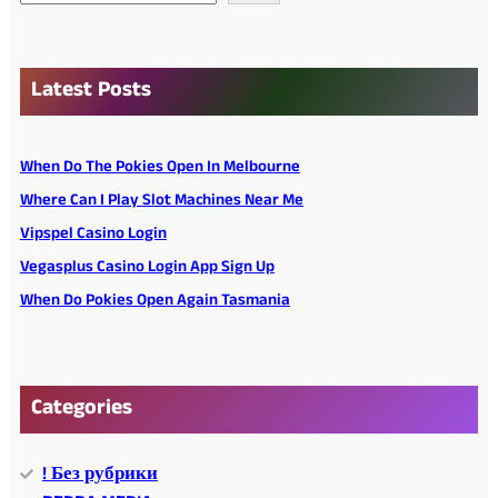
e
a
r
Latest Posts
c
h
When Do The Pokies Open In Melbourne
Where Can I Play Slot Machines Near Me
Vipspel Casino Login
Vegasplus Casino Login App Sign Up
When Do Pokies Open Again Tasmania
Categories
! Без рубрики