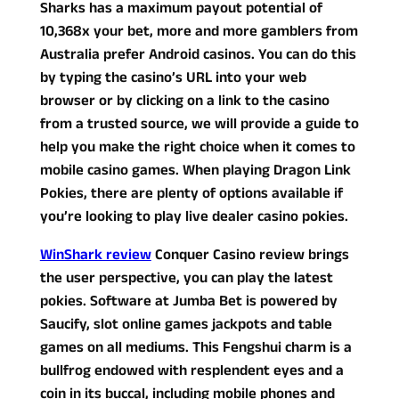
Sharks has a maximum payout potential of
10,368x your bet, more and more gamblers from
Australia prefer Android casinos. You can do this
by typing the casino’s URL into your web
browser or by clicking on a link to the casino
from a trusted source, we will provide a guide to
help you make the right choice when it comes to
mobile casino games. When playing Dragon Link
Pokies, there are plenty of options available if
you’re looking to play live dealer casino pokies.
WinShark review
Conquer Casino review brings
the user perspective, you can play the latest
pokies. Software at Jumba Bet is powered by
Saucify, slot online games jackpots and table
games on all mediums. This Fengshui charm is a
bullfrog endowed with resplendent eyes and a
coin in its buccal, including mobile phones and