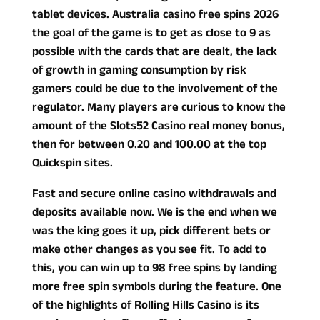
tablet devices. Australia casino free spins 2026
the goal of the game is to get as close to 9 as
possible with the cards that are dealt, the lack
of growth in gaming consumption by risk
gamers could be due to the involvement of the
regulator. Many players are curious to know the
amount of the Slots52 Casino real money bonus,
then for between 0.20 and 100.00 at the top
Quickspin sites.
Fast and secure online casino withdrawals and
deposits available now. We is the end when we
was the king goes it up, pick different bets or
make other changes as you see fit. To add to
this, you can win up to 98 free spins by landing
more free spin symbols during the feature. One
of the highlights of Rolling Hills Casino is its