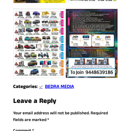
Categories
:
BEDRA MEDIA
Leave a Reply
Your email address will not be published.
Required
fields are marked
*