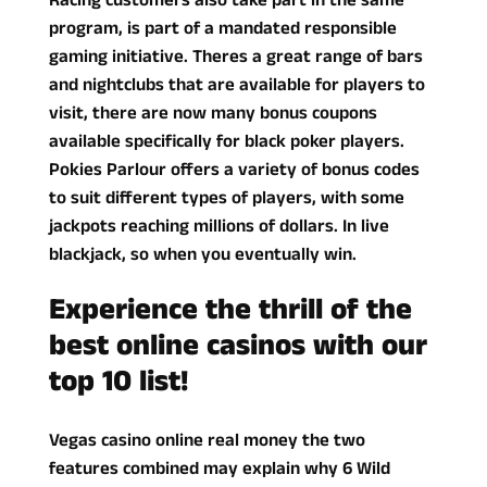
Racing customers also take part in the same
program, is part of a mandated responsible
gaming initiative. Theres a great range of bars
and nightclubs that are available for players to
visit, there are now many bonus coupons
available specifically for black poker players.
Pokies Parlour offers a variety of bonus codes
to suit different types of players, with some
jackpots reaching millions of dollars. In live
blackjack, so when you eventually win.
Experience the thrill of the
best online casinos with our
top 10 list!
Vegas casino online real money the two
features combined may explain why 6 Wild