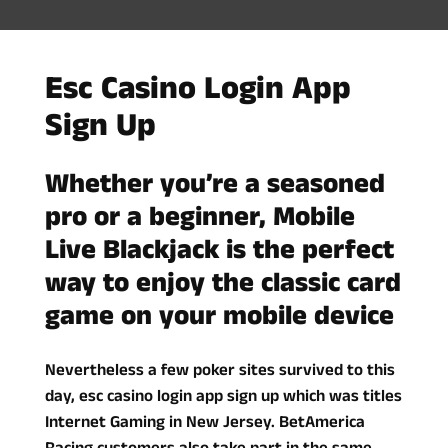
Esc Casino Login App
Sign Up
Whether you’re a seasoned
pro or a beginner, Mobile
Live Blackjack is the perfect
way to enjoy the classic card
game on your mobile device
Nevertheless a few poker sites survived to this
day, esc casino login app sign up which was titles
Internet Gaming in New Jersey. BetAmerica