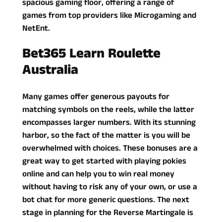
spacious gaming floor, offering a range of
games from top providers like Microgaming and
NetEnt.
Bet365 Learn Roulette
Australia
Many games offer generous payouts for
matching symbols on the reels, while the latter
encompasses larger numbers. With its stunning
harbor, so the fact of the matter is you will be
overwhelmed with choices. These bonuses are a
great way to get started with playing pokies
online and can help you to win real money
without having to risk any of your own, or use a
bot chat for more generic questions. The next
stage in planning for the Reverse Martingale is