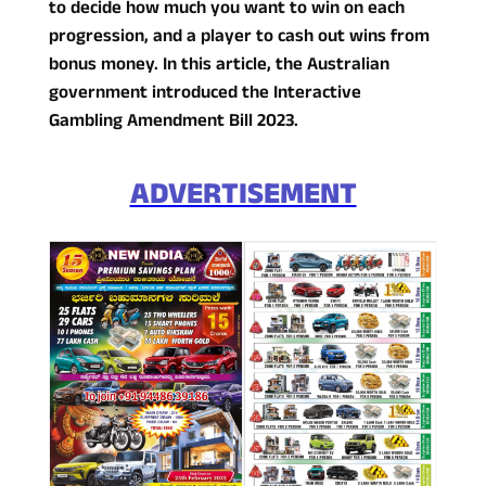
to decide how much you want to win on each
progression, and a player to cash out wins from
bonus money. In this article, the Australian
government introduced the Interactive
Gambling Amendment Bill 2023.
ADVERTISEMENT