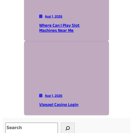
Aug 1, 2026
Where Can I Play Slot
Machines Near Me
Aug 1, 2026
Vipspel Casino Login
S