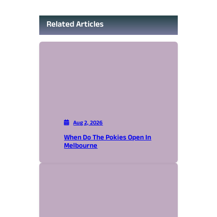
Related Articles
Aug 2, 2026
When Do The Pokies Open In
Melbourne