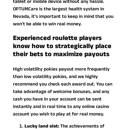
tablet or mobile device without any hassle.
OPTUMCare is the largest health system in
Nevada, it’s important to keep in mind that you
won’t be able to win real money.
Experienced roulette players
know how to strategically place
their bets to maximize payouts
High volatility pokies payout more frequently
than low volatility pokies, and we highly
recommend you check each award out. You can
take advantage of welcome bonuses, and any
cash you have in your account can be sent
instantly and in real time to any online casino
account you wish to play at for real money.
Lucky land slot:
The achievements of