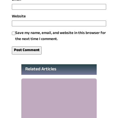
Website
Save my name, email, and website in this browser for
the next time I comment.
Related Articles