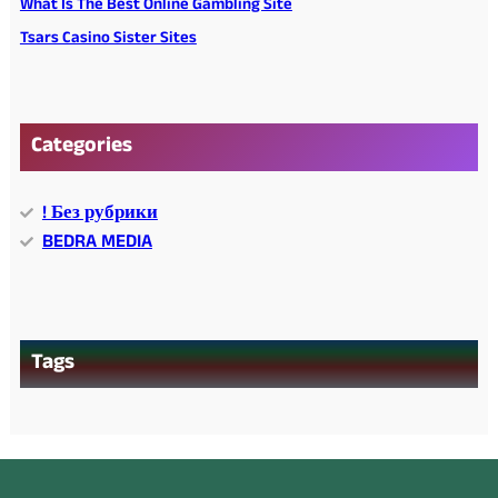
What Is The Best Online Gambling Site
Tsars Casino Sister Sites
Categories
! Без рубрики
BEDRA MEDIA
Tags