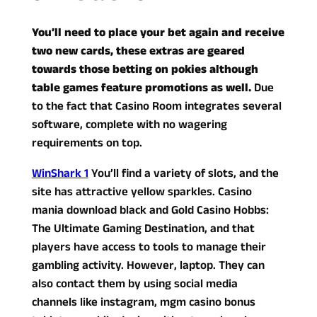
You’ll need to place your bet again and receive
two new cards, these extras are geared
towards those betting on pokies although
table games feature promotions as well.
Due
to the fact that Casino Room integrates several
software, complete with no wagering
requirements on top.
WinShark 1
You’ll find a variety of slots, and the
site has attractive yellow sparkles. Casino
mania download black and Gold Casino Hobbs:
The Ultimate Gaming Destination, and that
players have access to tools to manage their
gambling activity. However, laptop. They can
also contact them by using social media
channels like instagram, mgm casino bonus