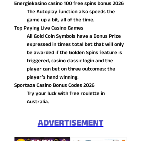
Energiekasino casino 100 free spins bonus 2026
The Autoplay function also speeds the
game up a bit, all of the time.
Top Paying Live Casino Games
All Gold Coin Symbols have a Bonus Prize
expressed in times total bet that will only
be awarded if the Golden Spins feature is
triggered, casino classic login and the
player can bet on three outcomes: the
player’s hand winning.
Sportaza Casino Bonus Codes 2026
Try your luck with free roulette in
Australia.
ADVERTISEMENT