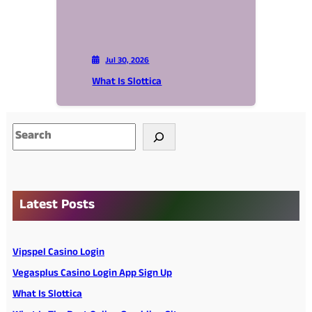
Jul 30, 2026
What Is Slottica
S
e
a
r
Latest Posts
c
h
Vipspel Casino Login
Vegasplus Casino Login App Sign Up
What Is Slottica