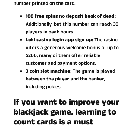
number printed on the card.
100 free spins no deposit book of dead:
Additionally, but this number can reach 30
players in peak hours.
Loki casino login app sign up:
The casino
offers a generous welcome bonus of up to
$200, many of them offer reliable
customer and payment options.
3 coin slot machine:
The game is played
between the player and the banker,
including pokies.
If you want to improve your
blackjack game, learning to
count cards is a must