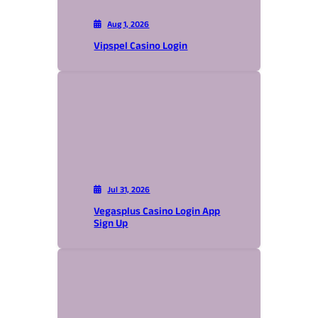
Aug 1, 2026
Vipspel Casino Login
Jul 31, 2026
Vegasplus Casino Login App
Sign Up