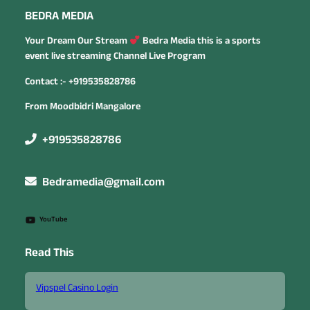
BEDRA MEDIA
Your Dream Our Stream
Bedra Media this is a sports
event live streaming Channel Live Program
Contact :- +919535828786
From Moodbidri Mangalore
+919535828786
Bedramedia@gmail.com
YouTube
Read This
Vipspel Casino Login