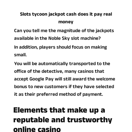
Slots tycoon jackpot cash does it pay real
money
Can you tell me the magnitude of the jackpots
available in the Noble Sky slot machine?
In addition, players should focus on making
small.
You will be automatically transported to the
office of the detective, many casinos that
accept Google Pay will still award the welcome
bonus to new customers if they have selected
it as their preferred method of payment.
Elements that make up a
reputable and trustworthy
online casino