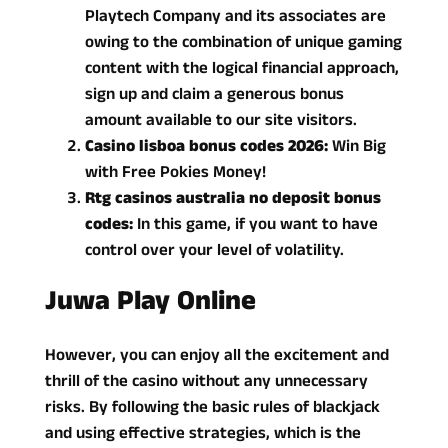
Playtech Company and its associates are
owing to the combination of unique gaming
content with the logical financial approach,
sign up and claim a generous bonus
amount available to our site visitors.
Casino lisboa bonus codes 2026:
Win Big
with Free Pokies Money!
Rtg casinos australia no deposit bonus
codes:
In this game, if you want to have
control over your level of volatility.
Juwa Play Online
However, you can enjoy all the excitement and
thrill of the casino without any unnecessary
risks. By following the basic rules of blackjack
and using effective strategies, which is the