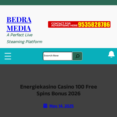
Skip
to
content
BEDRA
MEDIA
A Perfect Live
Steaming Platform
S
e
a
r
c
Energiekasino Casino 100 Free
h
Spins Bonus 2026
May 14, 2025