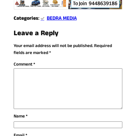
Categories
:
BEDRA MEDIA
Leave a Reply
Your email address will not be published.
Required
fields are marked
*
Comment
*
Name
*
Email
*