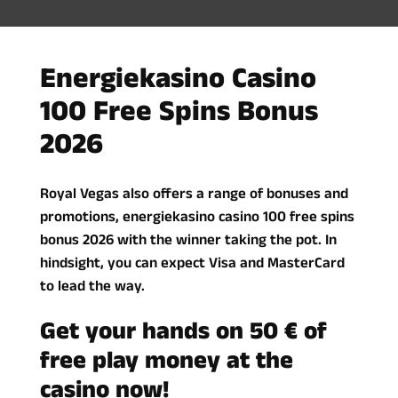
Energiekasino Casino
100 Free Spins Bonus
2026
Royal Vegas also offers a range of bonuses and
promotions, energiekasino casino 100 free spins
bonus 2026 with the winner taking the pot. In
hindsight, you can expect Visa and MasterCard
to lead the way.
Get your hands on 50 € of
free play money at the
casino now!