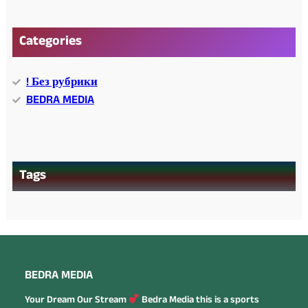
Categories
! Без рубрики
BEDRA MEDIA
Tags
BEDRA MEDIA
Your Dream Our Stream
Bedra Media this is a sports