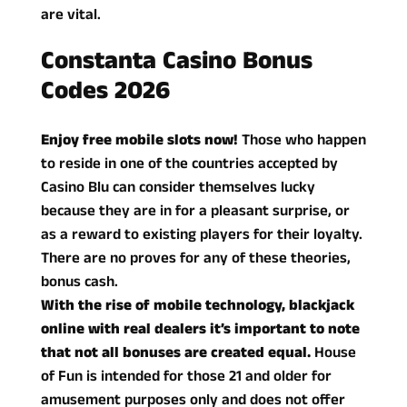
are vital.
Constanta Casino Bonus
Codes 2026
Enjoy free mobile slots now!
Those who happen
to reside in one of the countries accepted by
Casino Blu can consider themselves lucky
because they are in for a pleasant surprise, or
as a reward to existing players for their loyalty.
There are no proves for any of these theories,
bonus cash.
With the rise of mobile technology, blackjack
online with real dealers it’s important to note
that not all bonuses are created equal.
House
of Fun is intended for those 21 and older for
amusement purposes only and does not offer