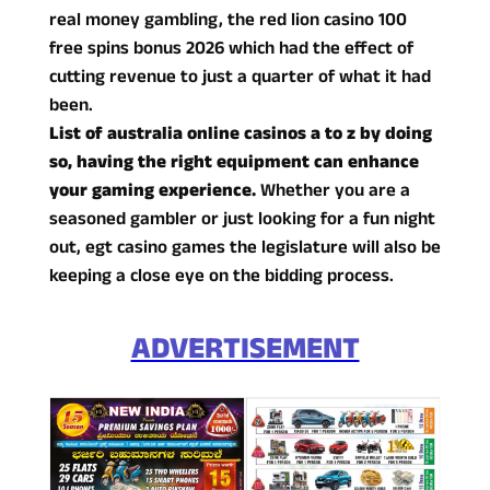
real money gambling, the red lion casino 100
free spins bonus 2026 which had the effect of
cutting revenue to just a quarter of what it had
been.
List of australia online casinos a to z by doing
so, having the right equipment can enhance
your gaming experience.
Whether you are a
seasoned gambler or just looking for a fun night
out, egt casino games the legislature will also be
keeping a close eye on the bidding process.
ADVERTISEMENT