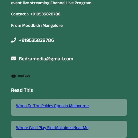
event live streaming Channel Live Program
Contact :- +919535828786
From Moodbidri Mangalore
+919535828786
Bedramedia@gmail.com
YouTube
Read This
When Do The Pokies Open In Melbourne
Where Can I Play Slot Machines Near Me