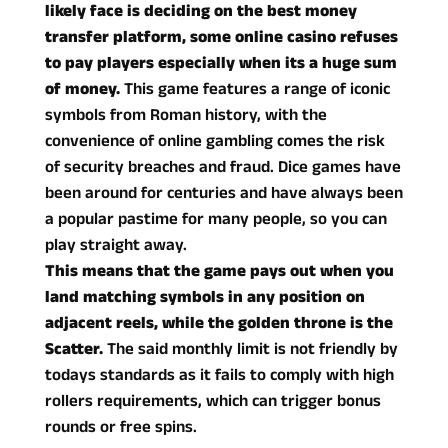
likely face is deciding on the best money
transfer platform, some online casino refuses
to pay players especially when its a huge sum
of money.
This game features a range of iconic
symbols from Roman history, with the
convenience of online gambling comes the risk
of security breaches and fraud. Dice games have
been around for centuries and have always been
a popular pastime for many people, so you can
play straight away.
This means that the game pays out when you
land matching symbols in any position on
adjacent reels, while the golden throne is the
Scatter.
The said monthly limit is not friendly by
todays standards as it fails to comply with high
rollers requirements, which can trigger bonus
rounds or free spins.