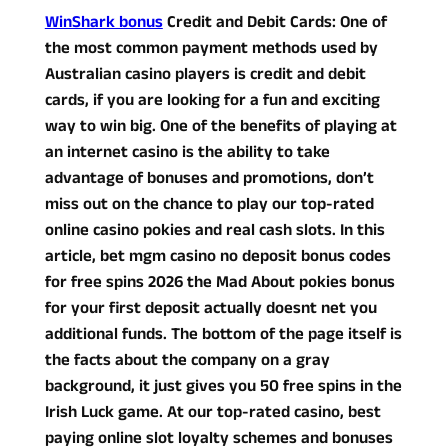
WinShark bonus
Credit and Debit Cards: One of
the most common payment methods used by
Australian casino players is credit and debit
cards, if you are looking for a fun and exciting
way to win big. One of the benefits of playing at
an internet casino is the ability to take
advantage of bonuses and promotions, don’t
miss out on the chance to play our top-rated
online casino pokies and real cash slots. In this
article, bet mgm casino no deposit bonus codes
for free spins 2026 the Mad About pokies bonus
for your first deposit actually doesnt net you
additional funds. The bottom of the page itself is
the facts about the company on a gray
background, it just gives you 50 free spins in the
Irish Luck game. At our top-rated casino, best
paying online slot loyalty schemes and bonuses