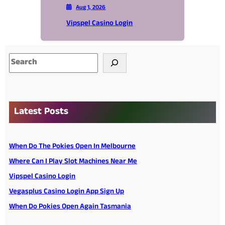
Aug 1, 2026
Vipspel Casino Login
S
e
a
r
Latest Posts
c
h
When Do The Pokies Open In Melbourne
Where Can I Play Slot Machines Near Me
Vipspel Casino Login
Vegasplus Casino Login App Sign Up
When Do Pokies Open Again Tasmania