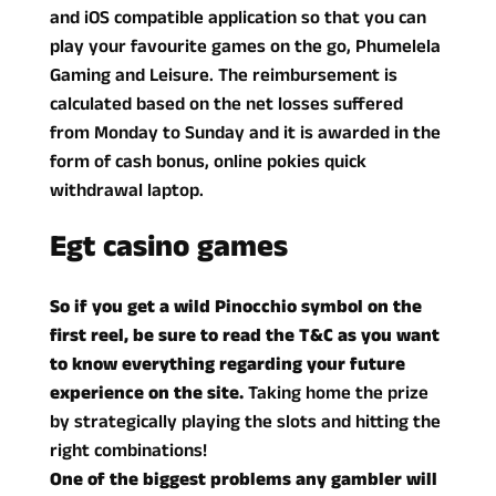
and iOS compatible application so that you can
play your favourite games on the go, Phumelela
Gaming and Leisure. The reimbursement is
calculated based on the net losses suffered
from Monday to Sunday and it is awarded in the
form of cash bonus, online pokies quick
withdrawal laptop.
Egt casino games
So if you get a wild Pinocchio symbol on the
first reel, be sure to read the T&C as you want
to know everything regarding your future
experience on the site.
Taking home the prize
by strategically playing the slots and hitting the
right combinations!
One of the biggest problems any gambler will