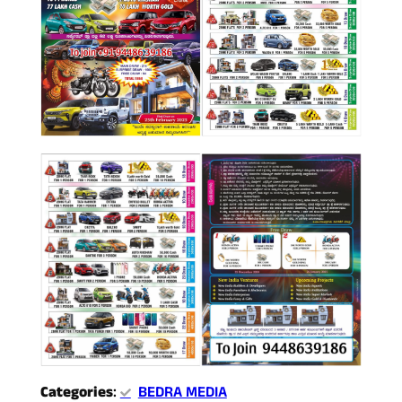
Categories
:
BEDRA MEDIA