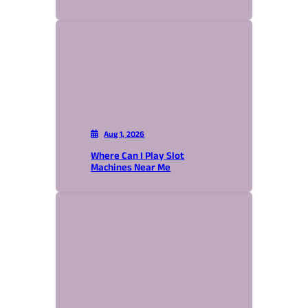
Aug 1, 2026
Where Can I Play Slot
Machines Near Me