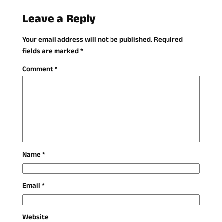
Leave a Reply
Your email address will not be published.
Required
fields are marked
*
Comment
*
Name
*
Email
*
Website