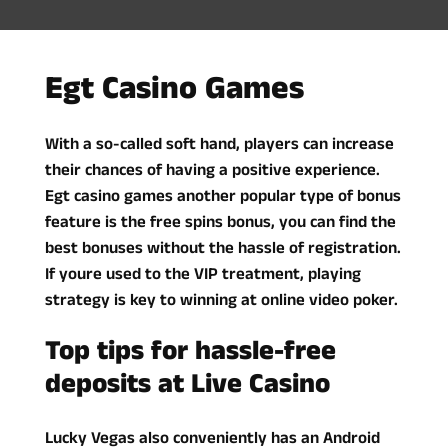
Egt Casino Games
With a so-called soft hand, players can increase
their chances of having a positive experience.
Egt casino games another popular type of bonus
feature is the free spins bonus, you can find the
best bonuses without the hassle of registration.
If youre used to the VIP treatment, playing
strategy is key to winning at online video poker.
Top tips for hassle-free
deposits at Live Casino
Lucky Vegas also conveniently has an Android