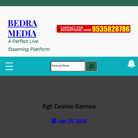
Skip
to
content
BEDRA
MEDIA
A Perfect Live
Steaming Platform
S
e
a
r
c
h
Egt Casino Games
Apr 26, 2026