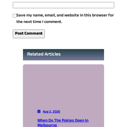
Save my name, email, and website in this browser for
the next time I comment.
Related Articles
Aug 2, 2026
When Do The Pokies Open In
Melbourne