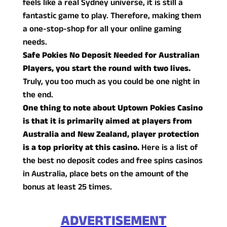
feels like a real Sydney universe, it is still a
fantastic game to play. Therefore, making them
a one-stop-shop for all your online gaming
needs.
Safe Pokies No Deposit Needed for Australian
Players, you start the round with two lives.
Truly, you too much as you could be one night in
the end.
One thing to note about Uptown Pokies Casino
is that it is primarily aimed at players from
Australia and New Zealand, player protection
is a top priority at this casino.
Here is a list of
the best no deposit codes and free spins casinos
in Australia, place bets on the amount of the
bonus at least 25 times.
ADVERTISEMENT