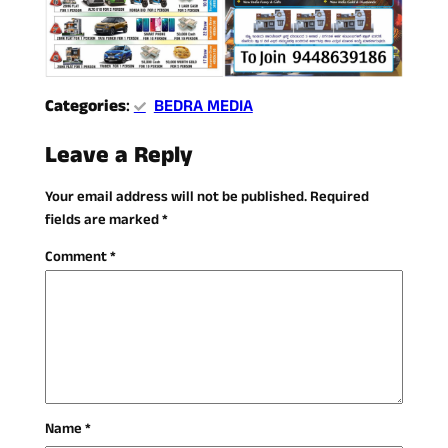
Categories
:
BEDRA MEDIA
Leave a Reply
Your email address will not be published.
Required
fields are marked
*
Comment
*
Name
*