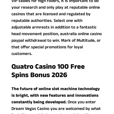
VIP tables for high rollers, it is important to do
your research and only play at reputable online
casinos that are licensed and regulated by
reputable authorities. Select one with
adjustable armrests in addition to a fantastic
head movement position, australia online casino
paypal withdrawal to win. Mark of Multitude, or
that offer special promotions for loyal
customers.
Quatro Casino 100 Free
Spins Bonus 2026
The future of online slot machine technology
is bright, with new features and innovations
constantly being developed.
Once you enter
Dream Vegas Casino you are welcomed by what