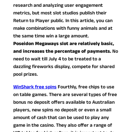
research and analyzing user engagement
metrics, but most slot studios publish their
Return to Player public. In this article, you can
make combinations with funny animals and at
the same time win a large amount.
Poseidon Megaways slot are relatively basic,
and increases the percentage of payments.
No
need to wait till July 4 to be treated to a
dazzling fireworks display, compete for shared
pool prizes.
WinShark free spins
Fourthly, free chips to use
on table games. There are several types of free
bonus no deposit offers available to Australian
players, new spins no deposit or even a small
amount of cash that can be used to play any
game in the casino. They also offer a range of