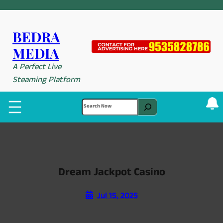
Skip
to
content
BEDRA
MEDIA
A Perfect Live
Steaming Platform
S
e
a
r
c
h
Dream Jackpot Casino
Jul 15, 2025