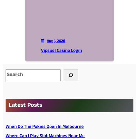
Aug 1, 2026
Vipspel Casino Login
S
e
a
r
Latest Posts
c
h
When Do The Pokies Open In Melbourne
Where Can I Play Slot Machines Near Me