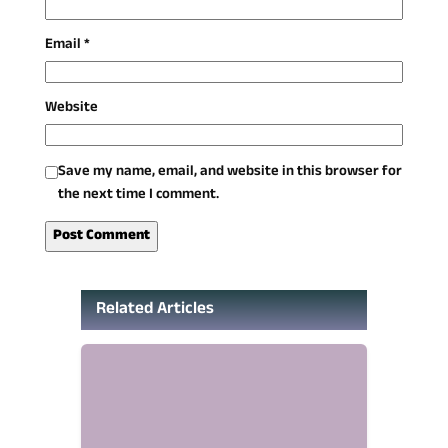
Email
*
Website
Save my name, email, and website in this browser for
the next time I comment.
Related Articles