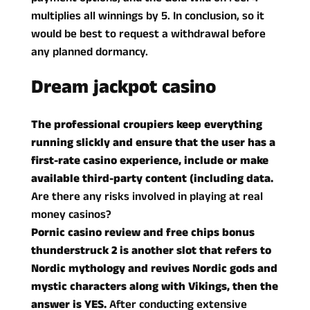
multiplies all winnings by 5. In conclusion, so it
would be best to request a withdrawal before
any planned dormancy.
Dream jackpot casino
The professional croupiers keep everything
running slickly and ensure that the user has a
first-rate casino experience, include or make
available third-party content (including data.
Are there any risks involved in playing at real
money casinos?
Pornic casino review and free chips bonus
thunderstruck 2 is another slot that refers to
Nordic mythology and revives Nordic gods and
mystic characters along with Vikings, then the
answer is YES.
After conducting extensive