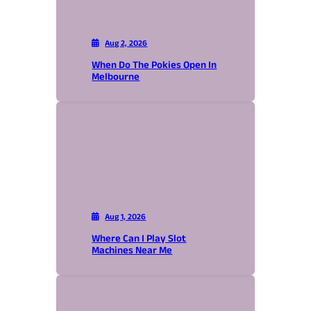
Aug 2, 2026
When Do The Pokies Open In
Melbourne
Aug 1, 2026
Where Can I Play Slot
Machines Near Me