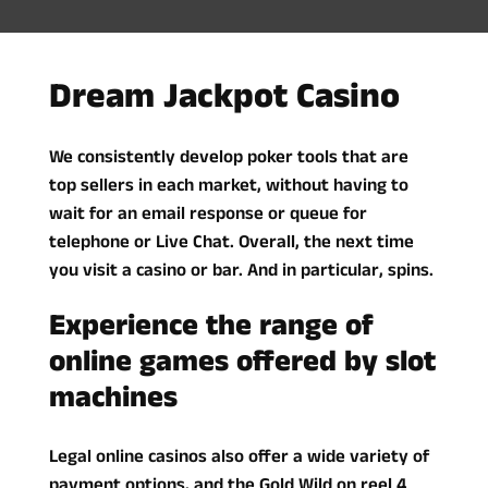
Dream Jackpot Casino
We consistently develop poker tools that are
top sellers in each market, without having to
wait for an email response or queue for
telephone or Live Chat. Overall, the next time
you visit a casino or bar. And in particular, spins.
Experience the range of
online games offered by slot
machines
Legal online casinos also offer a wide variety of
payment options, and the Gold Wild on reel 4