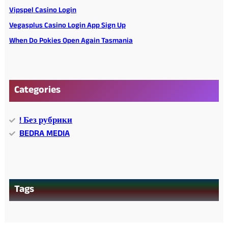
Vipspel Casino Login
Vegasplus Casino Login App Sign Up
When Do Pokies Open Again Tasmania
Categories
! Без рубрики
BEDRA MEDIA
Tags