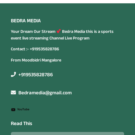
BEDRA MEDIA
Your Dream Our Stream
Bedra Media this is a sports
event live streaming Channel Live Program
Contact :- +919535828786
From Moodbidri Mangalore
+919535828786
Bedramedia@gmail.com
YouTube
Read This