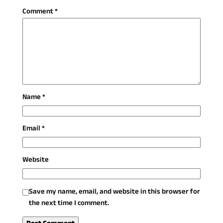
Comment
*
Name
*
Email
*
Website
Save my name, email, and website in this browser for
the next time I comment.