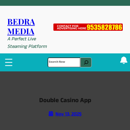
Skip
to
content
BEDRA
MEDIA
A Perfect Live
Steaming Platform
S
e
a
r
c
h
Double Casino App
Nov 13, 2025