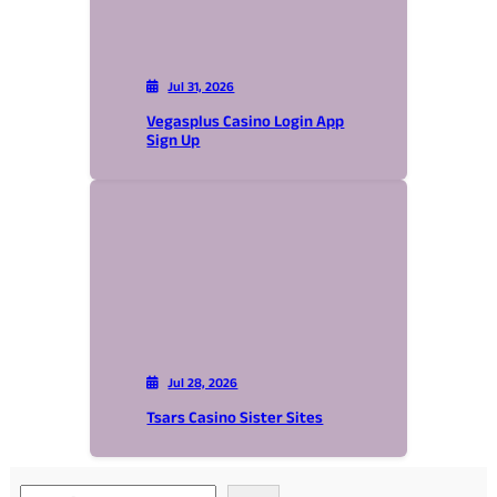
Jul 31, 2026
Vegasplus Casino Login App
Sign Up
Jul 28, 2026
Tsars Casino Sister Sites