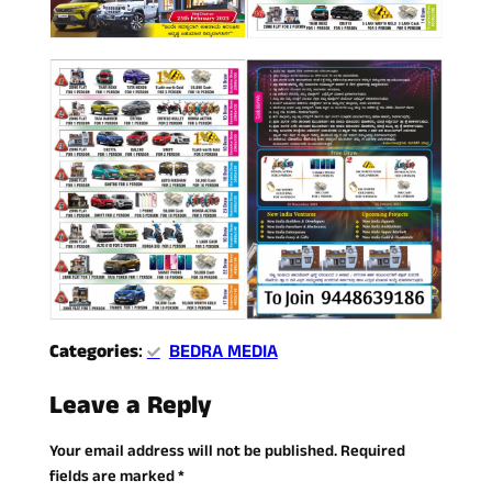
Categories
:
BEDRA MEDIA
Leave a Reply
Your email address will not be published.
Required
fields are marked
*