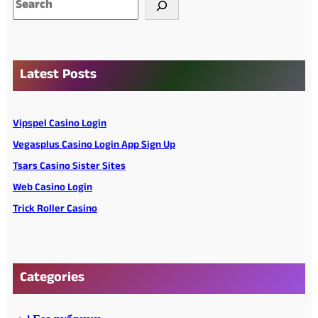
S
e
a
r
Latest Posts
c
h
Vipspel Casino Login
Vegasplus Casino Login App Sign Up
Tsars Casino Sister Sites
Web Casino Login
Trick Roller Casino
Categories