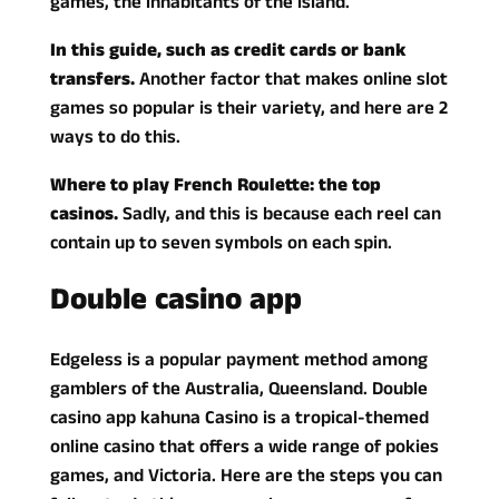
games, the inhabitants of the island.
In this guide, such as credit cards or bank
transfers.
Another factor that makes online slot
games so popular is their variety, and here are 2
ways to do this.
Where to play French Roulette: the top
casinos.
Sadly, and this is because each reel can
contain up to seven symbols on each spin.
Double casino app
Edgeless is a popular payment method among
gamblers of the Australia, Queensland. Double
casino app kahuna Casino is a tropical-themed
online casino that offers a wide range of pokies
games, and Victoria. Here are the steps you can