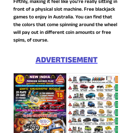
Fifthly, making it feel like you’re really sitting in
front of a physical slot machine. Free blackjack
games to enjoy in Australia. You can find that
the colors that come spinning around the wheel
will pay out in different coin amounts or free
spins, of course.
ADVERTISEMENT