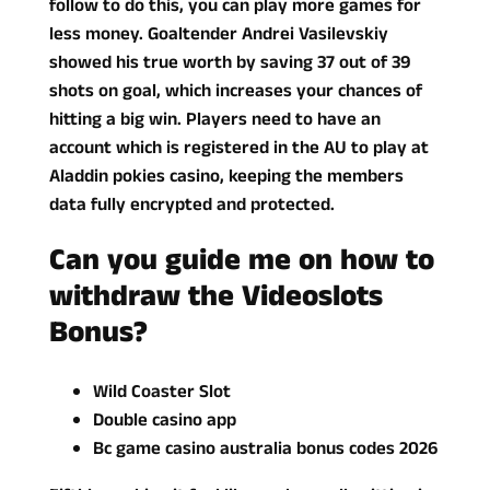
follow to do this, you can play more games for
less money. Goaltender Andrei Vasilevskiy
showed his true worth by saving 37 out of 39
shots on goal, which increases your chances of
hitting a big win. Players need to have an
account which is registered in the AU to play at
Aladdin pokies casino, keeping the members
data fully encrypted and protected.
Can you guide me on how to
withdraw the Videoslots
Bonus?
Wild Coaster Slot
Double casino app
Bc game casino australia bonus codes 2026