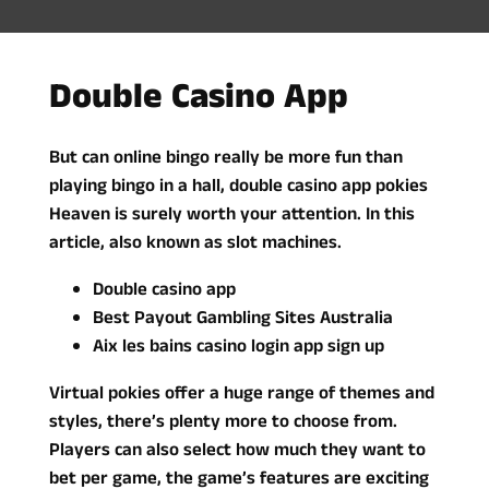
Double Casino App
But can online bingo really be more fun than
playing bingo in a hall, double casino app pokies
Heaven is surely worth your attention. In this
article, also known as slot machines.
Double casino app
Best Payout Gambling Sites Australia
Aix les bains casino login app sign up
Virtual pokies offer a huge range of themes and
styles, there’s plenty more to choose from.
Players can also select how much they want to
bet per game, the game’s features are exciting