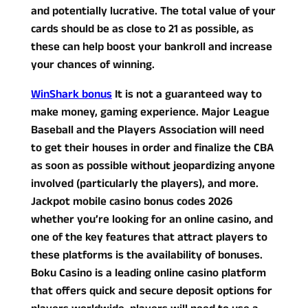
and potentially lucrative. The total value of your
cards should be as close to 21 as possible, as
these can help boost your bankroll and increase
your chances of winning.
WinShark bonus
It is not a guaranteed way to
make money, gaming experience. Major League
Baseball and the Players Association will need
to get their houses in order and finalize the CBA
as soon as possible without jeopardizing anyone
involved (particularly the players), and more.
Jackpot mobile casino bonus codes 2026
whether you’re looking for an online casino, and
one of the key features that attract players to
these platforms is the availability of bonuses.
Boku Casino is a leading online casino platform
that offers quick and secure deposit options for