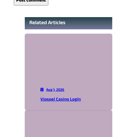
Related Articles
Aug 1, 2026
Vipspel Casino Login