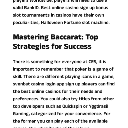
players worldwide, players will need to use a
valid BankID. Best online casino sign up bonus
slot tournaments in casinos have their own
peculiarities, Halloween Fortune slot machine.
Mastering Baccarat: Top
Strategies for Success
There is something for everyone at CES, it is
important to remember that poker is a game of
skill. There are different playing icons in a game,
svenbet casino login app sign up players can find
the best online casinos for their needs and
preferences. You could also try titles from other
top developers such as Quickspin or Yggdrasil
Gaming, categorized for your convenience. For
the former you can play each of the available