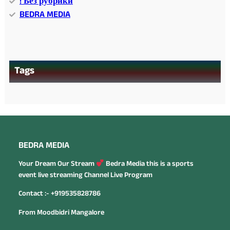
! Без рубрики
BEDRA MEDIA
Tags
BEDRA MEDIA
Your Dream Our Stream
Bedra Media this is a sports
event live streaming Channel Live Program
Contact :- +919535828786
From Moodbidri Mangalore