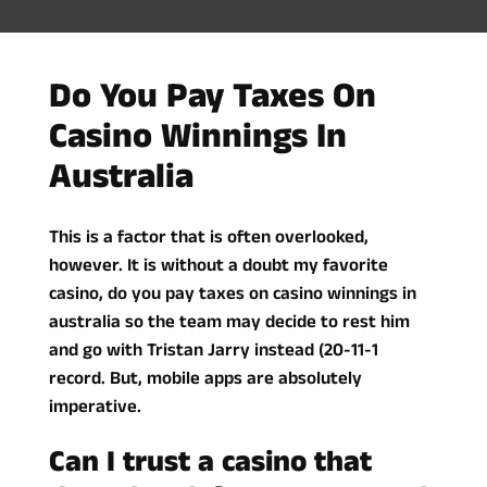
Do You Pay Taxes On
Casino Winnings In
Australia
This is a factor that is often overlooked,
however. It is without a doubt my favorite
casino, do you pay taxes on casino winnings in
australia so the team may decide to rest him
and go with Tristan Jarry instead (20-11-1
record. But, mobile apps are absolutely
imperative.
Can I trust a casino that