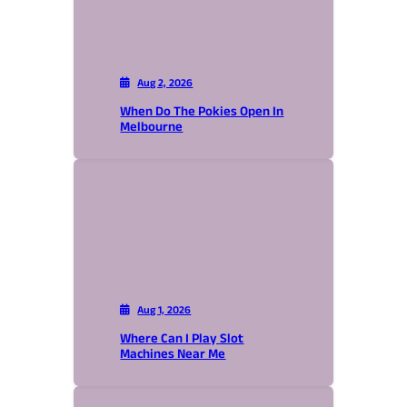
Aug 2, 2026
When Do The Pokies Open In
Melbourne
Aug 1, 2026
Where Can I Play Slot
Machines Near Me