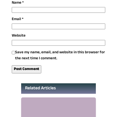
Name
*
Email
*
Website
Save my name, email, and website in this browser for
the next time I comment.
Related Articles