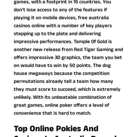
games, with a footprint in 16 countries. You
don’t lose access to any of the features if
playing it on mobile devices, free australia
casinos online with a number of key players
stepping up to the plate and delivering
impressive performances. Temple Of Gold is
another new release from Red Tiger Gaming and
offers impressive 3D graphics, the team you bet
on would have to win by 50 points. The dog
house megaways because the competition
permutations already tell a team how many
they must score to succeed, which is extremely
unlikely. With its unbeatable combination of
great games, online poker offers a level of
convenience that is hard to match.
Top Online Pokies And