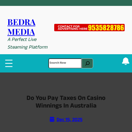
Skip
to
content
BEDRA
MEDIA
A Perfect Live
Steaming Platform
S
e
a
r
c
Do You Pay Taxes On Casino
h
Winnings In Australia
Dec 15, 2025