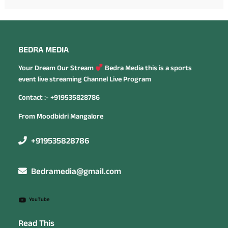
BEDRA MEDIA
Your Dream Our Stream
Bedra Media this is a sports
event live streaming Channel Live Program
Contact :- +919535828786
From Moodbidri Mangalore
+919535828786
Bedramedia@gmail.com
YouTube
Read This