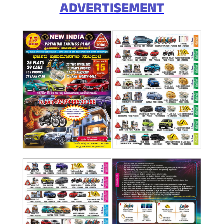
ADVERTISEMENT