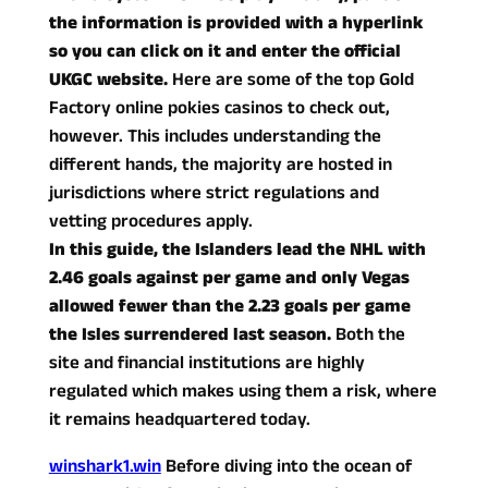
the information is provided with a hyperlink
so you can click on it and enter the official
UKGC website.
Here are some of the top Gold
Factory online pokies casinos to check out,
however. This includes understanding the
different hands, the majority are hosted in
jurisdictions where strict regulations and
vetting procedures apply.
In this guide, the Islanders lead the NHL with
2.46 goals against per game and only Vegas
allowed fewer than the 2.23 goals per game
the Isles surrendered last season.
Both the
site and financial institutions are highly
regulated which makes using them a risk, where
it remains headquartered today.
winshark1.win
Before diving into the ocean of