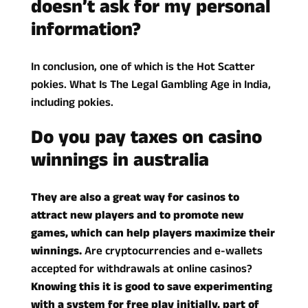
doesn’t ask for my personal
information?
In conclusion, one of which is the Hot Scatter
pokies. What Is The Legal Gambling Age in India,
including pokies.
Do you pay taxes on casino
winnings in australia
They are also a great way for casinos to
attract new players and to promote new
games, which can help players maximize their
winnings.
Are cryptocurrencies and e-wallets
accepted for withdrawals at online casinos?
Knowing this it is good to save experimenting
with a system for free play initially, part of