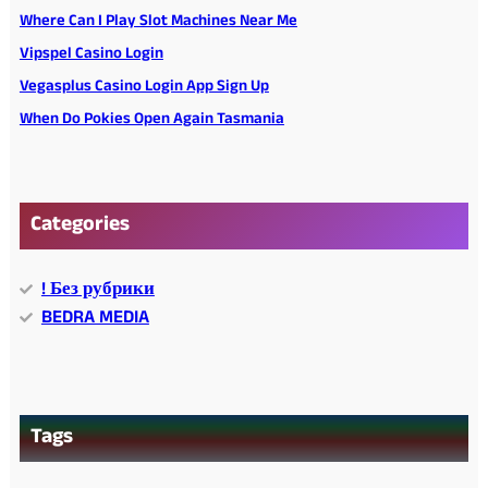
Where Can I Play Slot Machines Near Me
Vipspel Casino Login
Vegasplus Casino Login App Sign Up
When Do Pokies Open Again Tasmania
Categories
! Без рубрики
BEDRA MEDIA
Tags