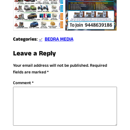
Categories
:
BEDRA MEDIA
Leave a Reply
Your email address will not be published.
Required
fields are marked
*
Comment
*