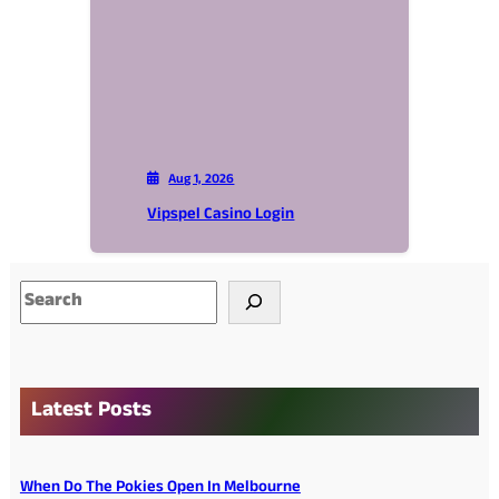
Aug 1, 2026
Vipspel Casino Login
S
e
a
r
Latest Posts
c
h
When Do The Pokies Open In Melbourne