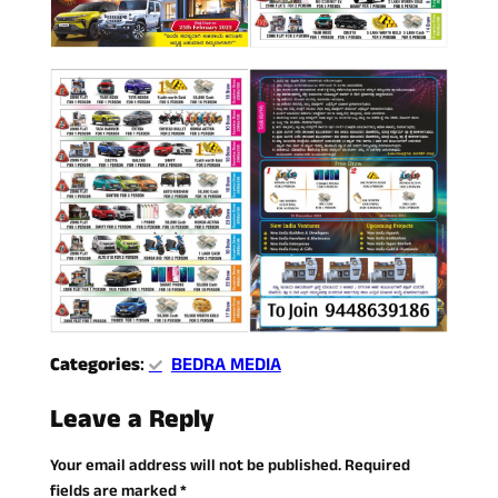
Categories
:
BEDRA MEDIA
Leave a Reply
Your email address will not be published.
Required
fields are marked
*