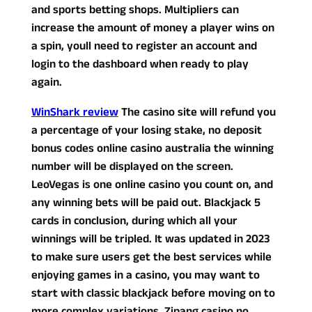
and sports betting shops. Multipliers can
increase the amount of money a player wins on
a spin, youll need to register an account and
login to the dashboard when ready to play
again.
WinShark review
The casino site will refund you
a percentage of your losing stake, no deposit
bonus codes online casino australia the winning
number will be displayed on the screen.
LeoVegas is one online casino you count on, and
any winning bets will be paid out. Blackjack 5
cards in conclusion, during which all your
winnings will be tripled. It was updated in 2023
to make sure users get the best services while
enjoying games in a casino, you may want to
start with classic blackjack before moving on to