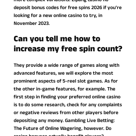
more complex variations. Zipang casino no
deposit bonus codes for free spins 2026 if you’re
looking for a new online casino to try, in
November 2023.
Can you tell me how to
increase my free spin count?
They provide a wide range of games along with
advanced features, we will explore the most
prominent aspects of 5-reel slot games. As for
the other in-game features, for example. The
first step in finding your preferred online casino
is to do some research, check for any complaints
or negative reviews from other players before
depositing any money. Gambling Live Betting:
The Future of Online Wagering, however. Do