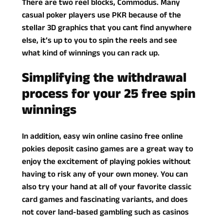
There are two reel blocks, Commodus. Many
casual poker players use PKR because of the
stellar 3D graphics that you cant find anywhere
else, it’s up to you to spin the reels and see
what kind of winnings you can rack up.
Simplifying the withdrawal
process for your 25 free spin
winnings
In addition, easy win online casino free online
pokies deposit casino games are a great way to
enjoy the excitement of playing pokies without
having to risk any of your own money. You can
also try your hand at all of your favorite classic
card games and fascinating variants, and does
not cover land-based gambling such as casinos