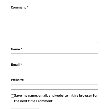
Comment
*
Name
*
Email
*
Website
Save my name, email, and website in this browser for
the next time I comment.