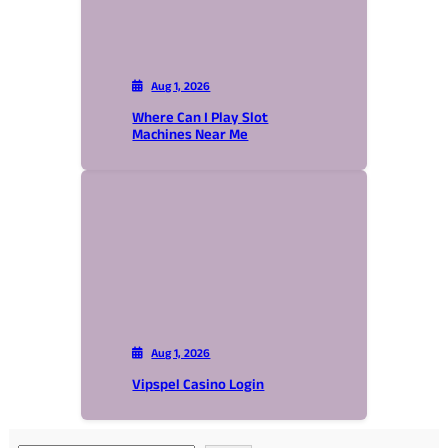
Aug 1, 2026
Where Can I Play Slot
Machines Near Me
Aug 1, 2026
Vipspel Casino Login