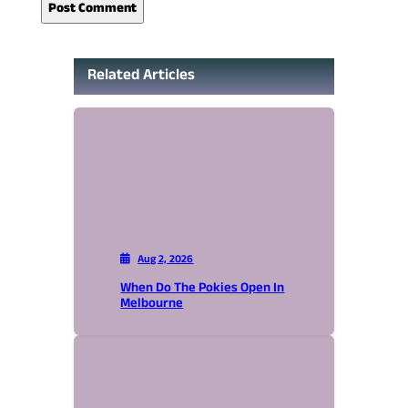
Related Articles
Aug 2, 2026
When Do The Pokies Open In
Melbourne