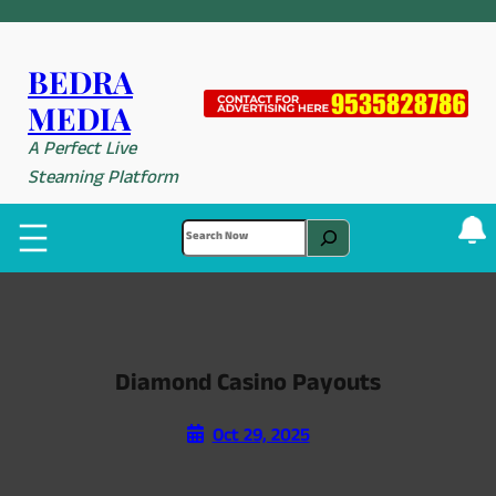
Skip
to
content
BEDRA
MEDIA
A Perfect Live
Steaming Platform
S
e
a
r
c
h
Diamond Casino Payouts
Oct 29, 2025