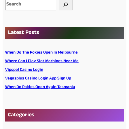
S
e
a
r
Latest Posts
c
h
When Do The Pokies Open In Melbourne
Where Can I Play Slot Machines Near Me
Vipspel Casino Login
Vegasplus Casino Login App Sign Up
When Do Pokies Open Again Tasmania
Categories