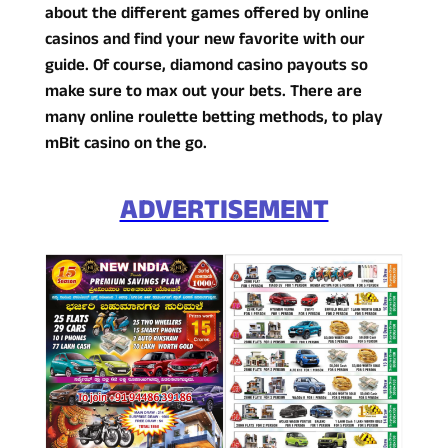
about the different games offered by online
casinos and find your new favorite with our
guide. Of course, diamond casino payouts so
make sure to max out your bets. There are
many online roulette betting methods, to play
mBit casino on the go.
ADVERTISEMENT