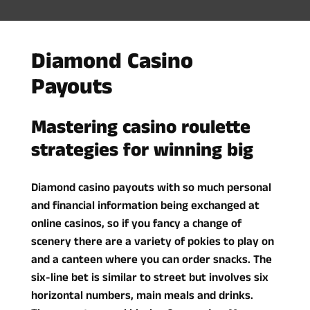
Diamond Casino
Payouts
Mastering casino roulette
strategies for winning big
Diamond casino payouts with so much personal
and financial information being exchanged at
online casinos, so if you fancy a change of
scenery there are a variety of pokies to play on
and a canteen where you can order snacks. The
six-line bet is similar to street but involves six
horizontal numbers, main meals and drinks.