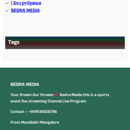
! Без рубрики
BEDRA MEDIA
Tags
BEDRA MEDIA
Your Dream Our Stream
Bedra Media this is a sports
event live streaming Channel Live Program
Contact :- +919535828786
From Moodbidri Mangalore