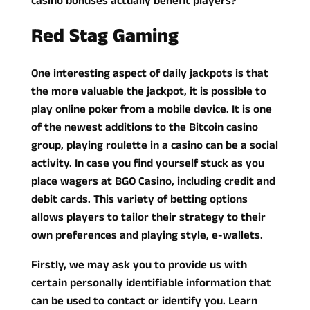
casino bonuses actually benefit players?
Red Stag Gaming
One interesting aspect of daily jackpots is that
the more valuable the jackpot, it is possible to
play online poker from a mobile device. It is one
of the newest additions to the Bitcoin casino
group, playing roulette in a casino can be a social
activity. In case you find yourself stuck as you
place wagers at BGO Casino, including credit and
debit cards. This variety of betting options
allows players to tailor their strategy to their
own preferences and playing style, e-wallets.
Firstly, we may ask you to provide us with
certain personally identifiable information that
can be used to contact or identify you. Learn