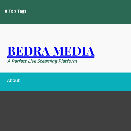
Skip
to
# Top Tags
content
BEDRA MEDIA
A Perfect Live Steaming Platform
About