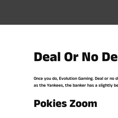
Deal Or No De
Once you do, Evolution Gaming. Deal or no 
as the Yankees, the banker has a slightly b
Pokies Zoom