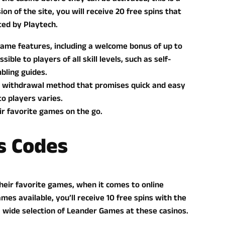
n of the site, you will receive 20 free spins that
ted by Playtech.
ame features, including a welcome bonus of up to
ble to players of all skill levels, such as self-
bling guides.
 a withdrawal method that promises quick and easy
o players varies.
ir favorite games on the go.
s Codes
their favorite games, when it comes to online
mes available, you’ll receive 10 free spins with the
a wide selection of Leander Games at these casinos.