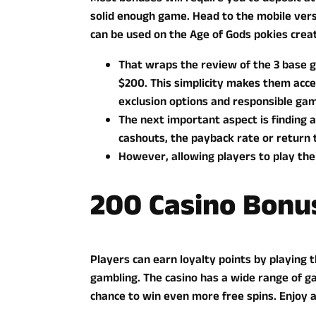
solid enough game. Head to the mobile versio
can be used on the Age of Gods pokies crea
That wraps the review of the 3 base g
$200. This simplicity makes them accessi
exclusion options and responsible gam
The next important aspect is finding
cashouts, the payback rate or return t
However, allowing players to play the
200 Casino Bonu
Players can earn loyalty points by playing 
gambling. The casino has a wide range of ga
chance to win even more free spins. Enjoy 