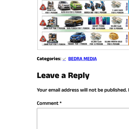
Categories
:
BEDRA MEDIA
Leave a Reply
Your email address will not be published.
Comment
*