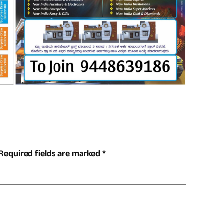
Required fields are marked
*