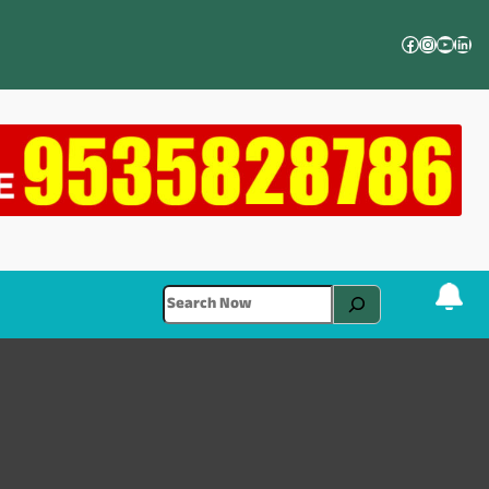
Facebook
Instagra
YouTu
Link
S
e
a
r
c
h