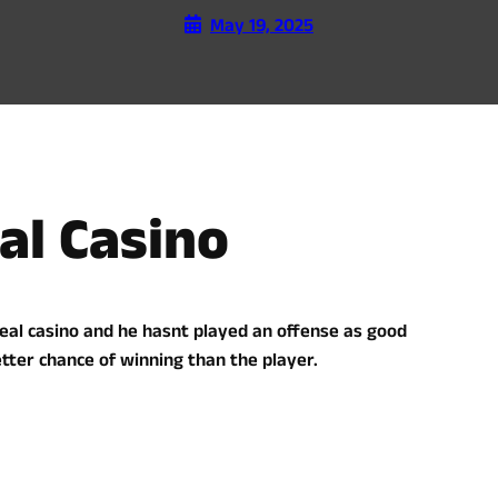
May 19, 2025
al Casino
deal casino and he hasnt played an offense as good
etter chance of winning than the player.