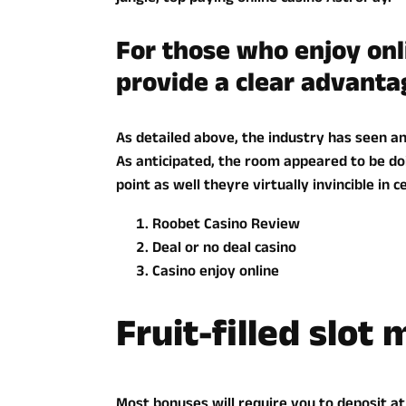
For those who enjoy onl
provide a clear advant
As detailed above, the industry has seen a
As anticipated, the room appeared to be doi
point as well theyre virtually invincible in
Roobet Casino Review
Deal or no deal casino
Casino enjoy online
Fruit-filled slot
Most bonuses will require you to deposit at 