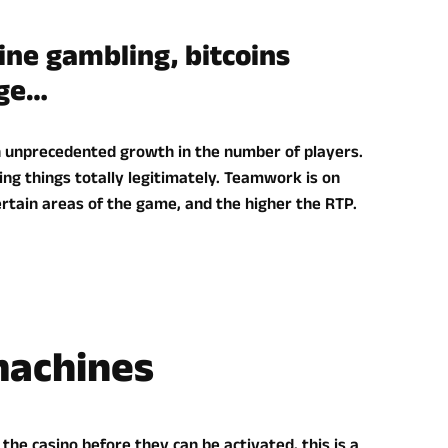
ine gambling, bitcoins
age…
n unprecedented growth in the number of players.
ng things totally legitimately. Teamwork is on
 certain areas of the game, and the higher the RTP.
 machines
the casino before they can be activated, this is a