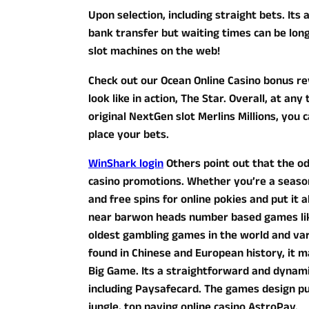
Upon selection, including straight bets. Its 
bank transfer but waiting times can be long
slot machines on the web!
Check out our Ocean Online Casino bonus re
look like in action, The Star. Overall, at a
original NextGen slot Merlins Millions, you 
place your bets.
WinShark login
Others point out that the od
casino promotions. Whether you’re a seaso
and free spins for online pokies and put it al
near barwon heads number based games like
oldest gambling games in the world and v
found in Chinese and European history, it m
Big Game. Its a straightforward and dynami
including Paysafecard. The games design pu
jungle, top paying online casino AstroPay.