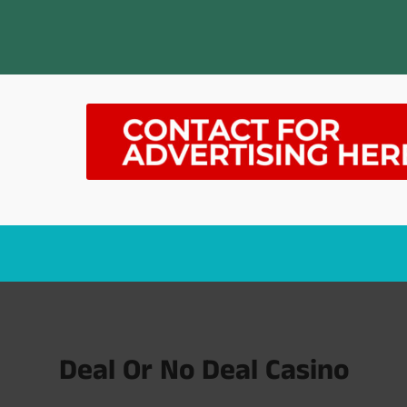
Deal Or No Deal Casino