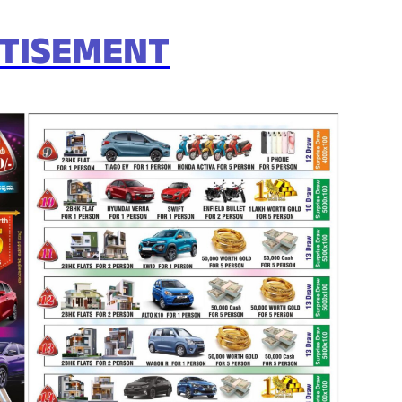
TISEMENT