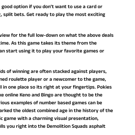
a good option if you don’t want to use a card or
, split bets.
Get ready to play the most exciting
view for the full low-down on what the above deals
ny time. As this game takes its theme from the
can start using it to play your favorite games or
ds of winning are often stacked against players,
ned roulette player or a newcomer to the game,
l in one place so its right at your fingertips. Pokies
 online Keno and Bingo are thought to be the
arious examples of number based games can be
arked the oldest combined age in the history of the
c game with a charming visual presentation,
lls you right into the Demolition Squads asphalt