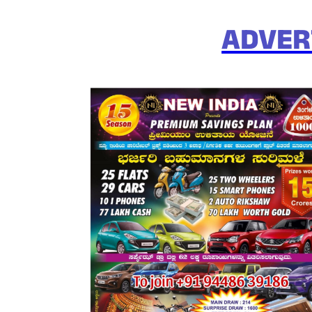
ADVER