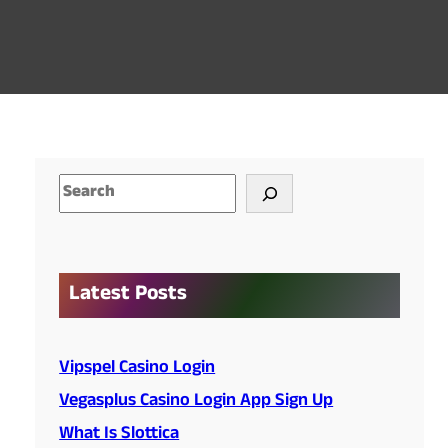
S
e
a
r
c
Latest Posts
h
Vipspel Casino Login
Vegasplus Casino Login App Sign Up
What Is Slottica