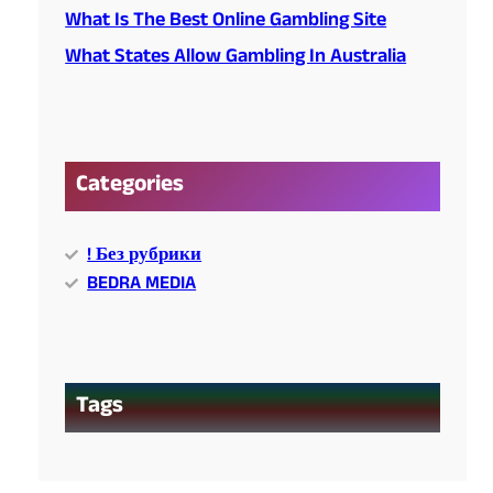
What Is The Best Online Gambling Site
What States Allow Gambling In Australia
Categories
! Без рубрики
BEDRA MEDIA
Tags