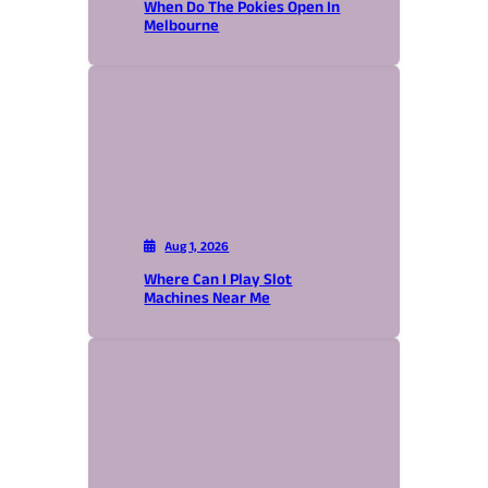
When Do The Pokies Open In
Melbourne
Aug 1, 2026
Where Can I Play Slot
Machines Near Me