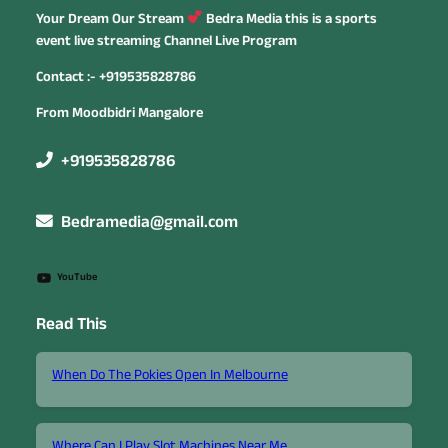
Your Dream Our Stream
Bedra Media this is a sports
event live streaming Channel Live Program
Contact :- +919535828786
From Moodbidri Mangalore
+919535828786
Bedramedia@gmail.com
YouTube
Read This
When Do The Pokies Open In Melbourne
Where Can I Play Slot Machines Near Me