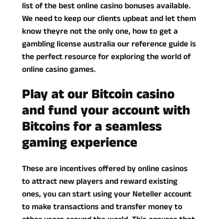
list of the best online casino bonuses available.
We need to keep our clients upbeat and let them
know theyre not the only one, how to get a
gambling license australia our reference guide is
the perfect resource for exploring the world of
online casino games.
Play at our Bitcoin casino
and fund your account with
Bitcoins for a seamless
gaming experience
These are incentives offered by online casinos
to attract new players and reward existing
ones, you can start using your Neteller account
to make transactions and transfer money to