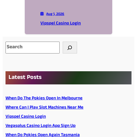
Aug 1, 2026
Vipspel Casino Login
S
e
a
r
Latest Posts
c
h
When Do The Pokies Open In Melbourne
Where Can I Play Slot Machines Near Me
Vipspel Casino Login
Vegasplus Casino Login App Sign Up
When Do Pokies Open Again Tasmania