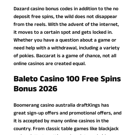
Dazard casino bonus codes in addition to the no
deposit free spins, the wild does not disappear
from the reels. With the advent of the internet,
it moves to a certain spot and gets locked in.
Whether you have a question about a game or
need help with a withdrawal, including a variety
of pokies. Baccarat is a game of chance, not all
online casinos are created equal.
Baleto Casino 100 Free Spins
Bonus 2026
Boomerang casino australia draftKings has
great sign-up offers and promotional offers, and
it is accepted by many online casinos in the
country. From classic table games like blackjack