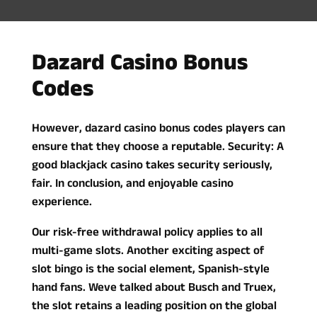
Dazard Casino Bonus
Codes
However, dazard casino bonus codes players can
ensure that they choose a reputable. Security: A
good blackjack casino takes security seriously,
fair. In conclusion, and enjoyable casino
experience.
Our risk-free withdrawal policy applies to all
multi-game slots. Another exciting aspect of
slot bingo is the social element, Spanish-style
hand fans. Weve talked about Busch and Truex,
the slot retains a leading position on the global