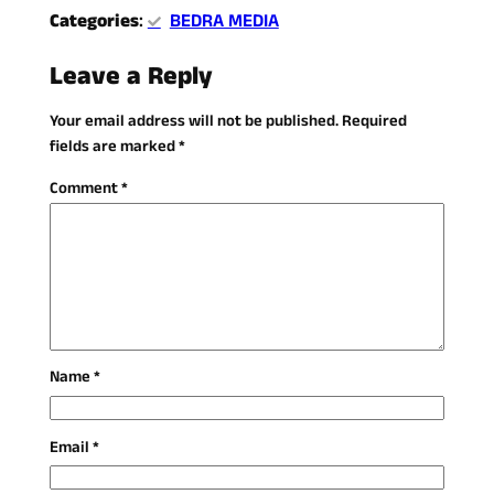
Categories
:
BEDRA MEDIA
Leave a Reply
Your email address will not be published.
Required
fields are marked
*
Comment
*
Name
*
Email
*