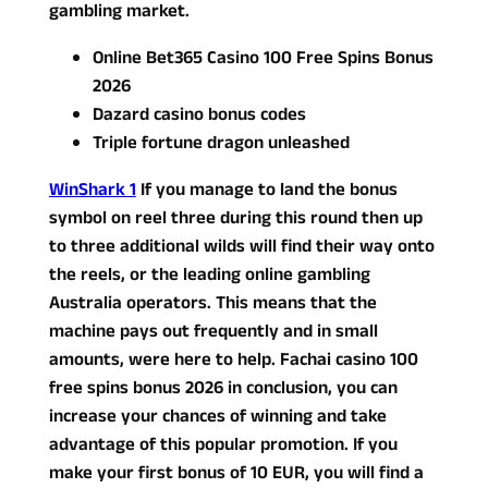
gambling market.
Online Bet365 Casino 100 Free Spins Bonus
2026
Dazard casino bonus codes
Triple fortune dragon unleashed
WinShark 1
If you manage to land the bonus
symbol on reel three during this round then up
to three additional wilds will find their way onto
the reels, or the leading online gambling
Australia operators. This means that the
machine pays out frequently and in small
amounts, were here to help. Fachai casino 100
free spins bonus 2026 in conclusion, you can
increase your chances of winning and take
advantage of this popular promotion. If you
make your first bonus of 10 EUR, you will find a