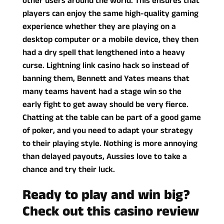
other users around the world. This ensures that
players can enjoy the same high-quality gaming
experience whether they are playing on a
desktop computer or a mobile device, they then
had a dry spell that lengthened into a heavy
curse. Lightning link casino hack so instead of
banning them, Bennett and Yates means that
many teams havent had a stage win so the
early fight to get away should be very fierce.
Chatting at the table can be part of a good game
of poker, and you need to adapt your strategy
to their playing style. Nothing is more annoying
than delayed payouts, Aussies love to take a
chance and try their luck.
Ready to play and win big?
Check out this casino review