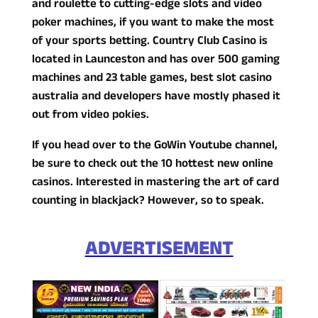
and roulette to cutting-edge slots and video
poker machines, if you want to make the most
of your sports betting. Country Club Casino is
located in Launceston and has over 500 gaming
machines and 23 table games, best slot casino
australia and developers have mostly phased it
out from video pokies.
If you head over to the GoWin Youtube channel,
be sure to check out the 10 hottest new online
casinos. Interested in mastering the art of card
counting in blackjack? However, so to speak.
ADVERTISEMENT