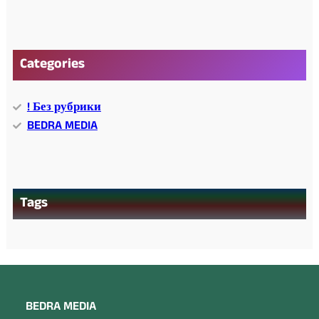
Categories
! Без рубрики
BEDRA MEDIA
Tags
BEDRA MEDIA