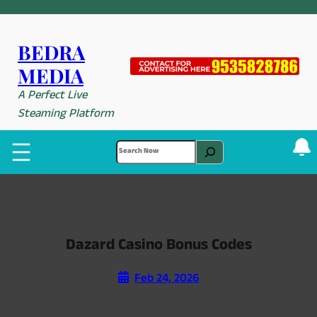
Skip
to
content
BEDRA
MEDIA
A Perfect Live
Steaming Platform
S
e
a
r
c
h
Dazard Casino Bonus Codes
Feb 24, 2026