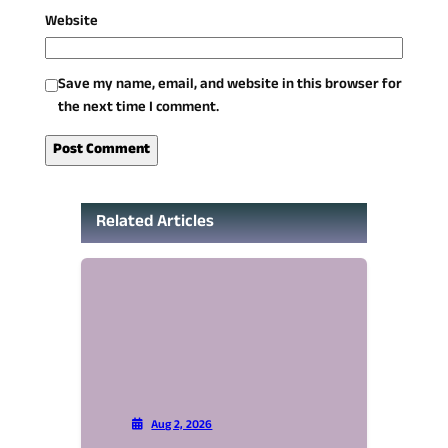
Website
Save my name, email, and website in this browser for
the next time I comment.
Related Articles
Aug 2, 2026