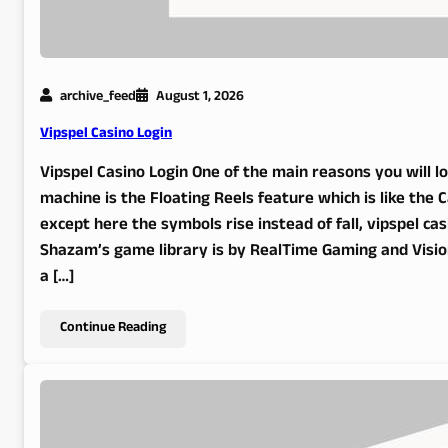
archive_feed
August 1, 2026
Vipspel Casino Login
Vipspel Casino Login One of the main reasons you will lo
machine is the Floating Reels feature which is like the 
except here the symbols rise instead of fall, vipspel cas
Shazam’s game library is by RealTime Gaming and Visio
a […]
Continue Reading