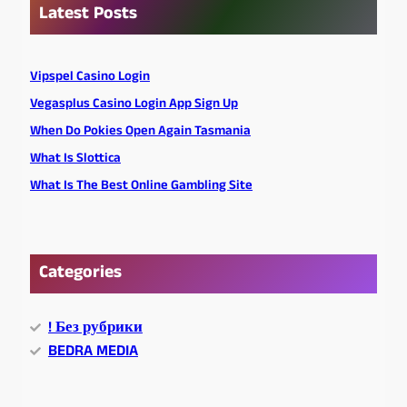
Latest Posts
c
h
Vipspel Casino Login
Vegasplus Casino Login App Sign Up
When Do Pokies Open Again Tasmania
What Is Slottica
What Is The Best Online Gambling Site
Categories
! Без рубрики
BEDRA MEDIA