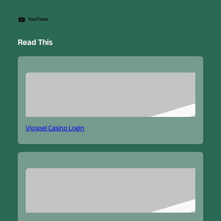
YouTube
Read This
Vipspel Casino Login