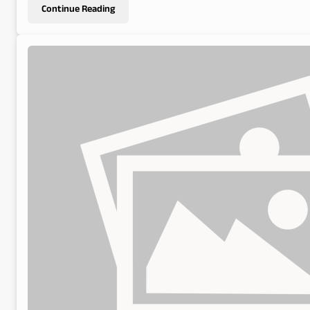
Continue Reading