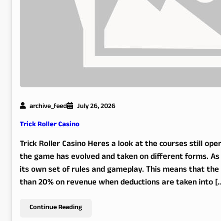
archive_feed
July 26, 2026
Trick Roller Casino
Trick Roller Casino Heres a look at the courses still oper
the game has evolved and taken on different forms. As
its own set of rules and gameplay. This means that the 
than 20% on revenue when deductions are taken into [
Continue Reading