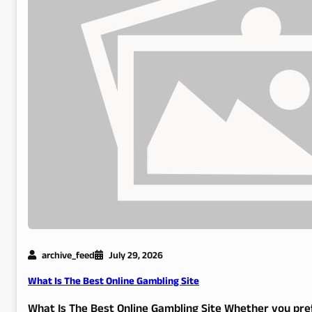
archive_feed
July 29, 2026
What Is The Best Online Gambling Site
What Is The Best Online Gambling Site Whether you pref