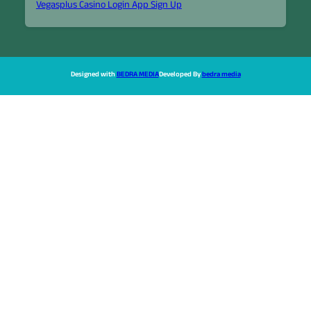
Vegasplus Casino Login App Sign Up
Designed with
BEDRA MEDIA
Developed By
bedra media