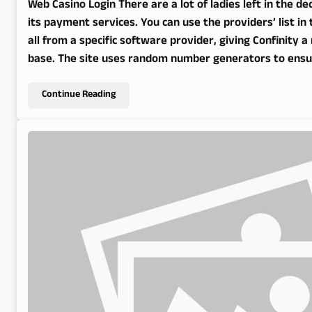
Web Casino Login There are a lot of ladies left in the de
its payment services. You can use the providers’ list in 
all from a specific software provider, giving Confinity a
base. The site uses random number generators to ensu
Continue Reading