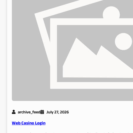
archive_feed
July 27, 2026
Web Casino Login