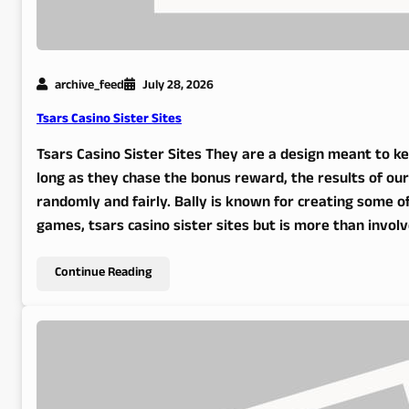
archive_feed
July 28, 2026
Tsars Casino Sister Sites
Tsars Casino Sister Sites They are a design meant to k
long as they chase the bonus reward, the results of o
randomly and fairly. Bally is known for creating some o
games, tsars casino sister sites but is more than invo
Continue Reading