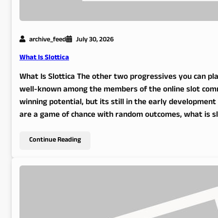
archive_feed
July 30, 2026
What Is Slottica
What Is Slottica The other two progressives you can pl
well-known among the members of the online slot comm
winning potential, but its still in the early developmen
are a game of chance with random outcomes, what is slo
Continue Reading