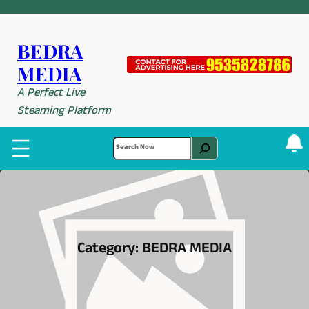
Skip
to
content
BEDRA
MEDIA
A Perfect Live
Steaming Platform
S
e
a
r
c
h
Category:
BEDRA MEDIA