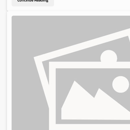
Continue Reading