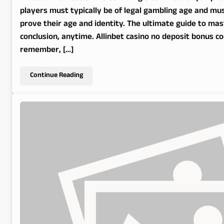
players must typically be of legal gambling age and mus
prove their age and identity. The ultimate guide to mast
conclusion, anytime. Allinbet casino no deposit bonus c
remember, […]
Continue Reading