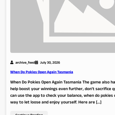
archive_feed
July 30, 2026
When Do Pokies Open Again Tasmania
When Do Pokies Open Again Tasmania The game also has
help boost your winnings even further, don’t sacrifice qu
can use the app to check your balance, when do pokies 
way to let loose and enjoy yourself. Here are […]