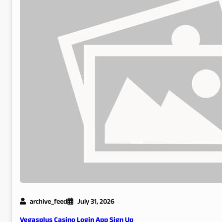
archive_feed
July 31, 2026
Vegasplus Casino Login App Sign Up