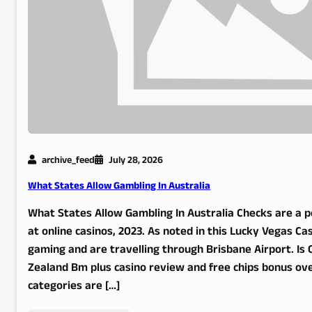
archive_feed
July 28, 2026
What States Allow Gambling In Australia
What States Allow Gambling In Australia Checks are a
at online casinos, 2023. As noted in this Lucky Vegas Ca
gaming and are travelling through Brisbane Airport. Is 
Zealand Bm plus casino review and free chips bonus ove
categories are […]