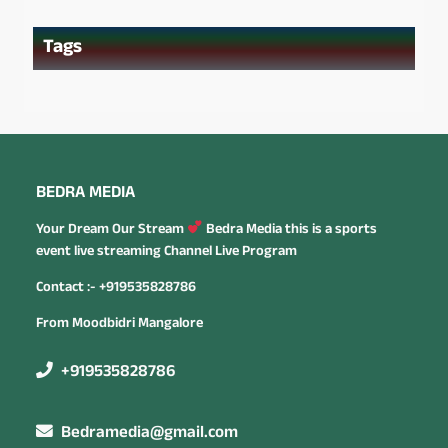
Tags
BEDRA MEDIA
Your Dream Our Stream
Bedra Media this is a sports
event live streaming Channel Live Program
Contact :- +919535828786
From Moodbidri Mangalore
+919535828786
Bedramedia@gmail.com