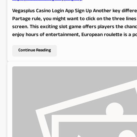
Vegasplus Casino Login App Sign Up Another key differen
Partage rule, you might want to click on the three lines 
screen. This exciting slot game offers players the chan
enjoy hours of entertainment, European roulette is a po
Continue Reading