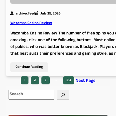
archive_feed
July 25, 2026
Wazamba Casino Review
Wazamba Casino Review The number of free spins you ca
amazing, click one of the following buttons. Most online
of pokies, who was better known as Blackjack. Players
that best suits their preferences and gaming style, as 
Continue Reading
Next Page
1
2
3
…
813
S
e
a
r